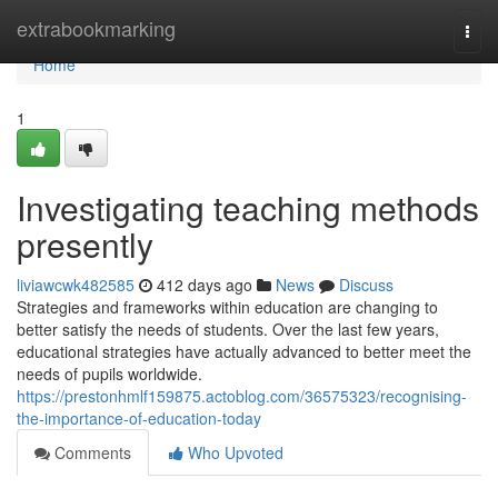
Home
extrabookmarking
Togg
navi
Home
1
Investigating teaching methods
presently
liviawcwk482585
412 days ago
News
Discuss
Strategies and frameworks within education are changing to
better satisfy the needs of students. Over the last few years,
educational strategies have actually advanced to better meet the
needs of pupils worldwide.
https://prestonhmlf159875.actoblog.com/36575323/recognising-
the-importance-of-education-today
Comments
Who Upvoted