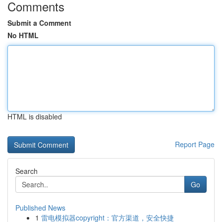
Comments
Submit a Comment
No HTML
HTML is disabled
Report Page
Search
Go
Published News
1
雷电模拟器copyright：官方渠道，安全快捷