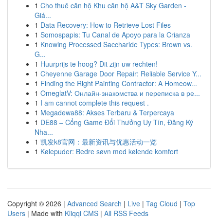
1
Cho thuê căn hộ Khu căn hộ A&T Sky Garden -
Giá...
1
Data Recovery: How to Retrieve Lost Files
1
Somospapis: Tu Canal de Apoyo para la Crianza
1
Knowing Processed Saccharide Types: Brown vs.
G...
1
Huurprijs te hoog? Dit zijn uw rechten!
1
Cheyenne Garage Door Repair: Reliable Service Y...
1
Finding the Right Painting Contractor: A Homeow...
1
OmeglatV: Онлайн-знакомства и переписка в ре...
1
I am cannot complete this request .
1
Megadewa88: Akses Terbaru & Terpercaya
1
DE88 – Cổng Game Đổi Thưởng Uy Tín, Đăng Ký
Nha...
1
凯发k8官网：最新资讯与优惠活动一览
1
Kølepuder: Bedre søvn med kølende komfort
Copyright © 2026 |
Advanced Search
|
Live
|
Tag Cloud
|
Top
Users
| Made with
Kliqqi CMS
|
All RSS Feeds