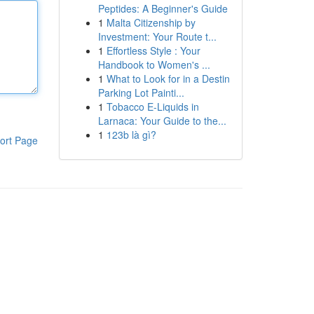
Peptides: A Beginner's Guide
1
Malta Citizenship by
Investment: Your Route t...
1
Effortless Style : Your
Handbook to Women's ...
1
What to Look for in a Destin
Parking Lot Painti...
1
Tobacco E-Liquids in
Larnaca: Your Guide to the...
1
123b là gì?
ort Page