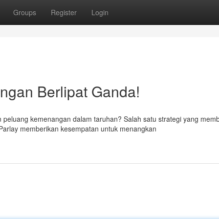
Groups
Register
Login
ngan Berlipat Ganda!
n peluang kemenangan dalam taruhan? Salah satu strategi yang mem
x Parlay memberikan kesempatan untuk menangkan