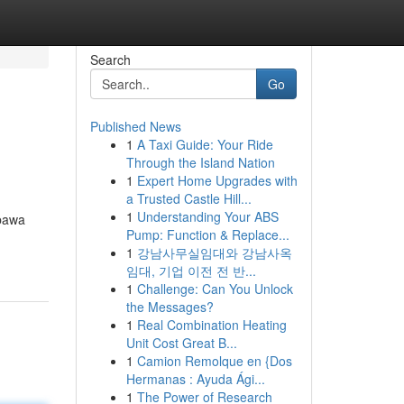
Search
Go
Published News
1
A Taxi Guide: Your Ride
Through the Island Nation
1
Expert Home Upgrades with
a Trusted Castle Hill...
1
Understanding Your ABS
bawa
Pump: Function & Replace...
1
강남사무실임대와 강남사옥
임대, 기업 이전 전 반...
1
Challenge: Can You Unlock
the Messages?
1
Real Combination Heating
Unit Cost Great B...
1
Camion Remolque en {Dos
Hermanas : Ayuda Ági...
1
The Power of Research