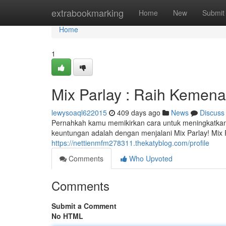
Home
extrabookmarking
Home
New
Submit
Home
1
Mix Parlay : Raih Kemena
lewysoaql622015
409 days ago
News
Discuss
Pernahkah kamu memikirkan cara untuk meningkatka
keuntungan adalah dengan menjalani Mix Parlay! Mi
https://nettienmfm278311.thekatyblog.com/profile
Comments
Who Upvoted
Comments
Submit a Comment
No HTML