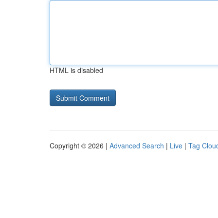
HTML is disabled
Copyright © 2026 |
Advanced Search
|
Live
|
Tag Clou