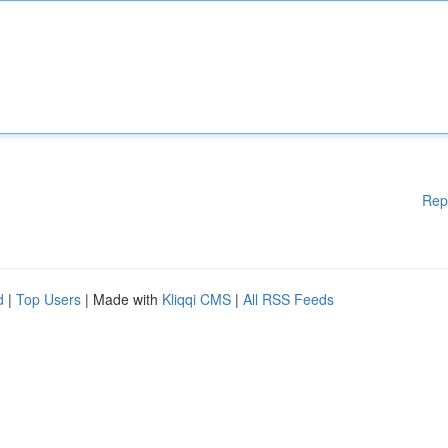
Rep
d
|
Top Users
| Made with
Kliqqi CMS
|
All RSS Feeds