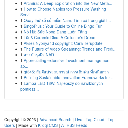
1
Arcmira: A Deep Exploration into the New Meta...
1
How to Choose Naples top Pressure Washing
Servi...
1
Quay thử xổ số miền Nam: Tình cơ trúng giải t...
1
BingoPlus : Your Guide to Online Bingo Fun
1
Nổ Hũ: Sức Nóng Đang Luôn Tăng
1
10d6 Ceramic Dice: A Collector's Dream
1
Akses Nyonya4d copyright: Cara Terupdate
1
The Future of Video Streaming: Trends and Predi...
1
สารบำรุงผิว NAD
1
Appreciating extensive investment management
ap...
1
gt345: สัมผัสประสบการณ์ การเดิมพัน ที่เหนือกว่า
1
Building Sustainable Innovation Frameworks for ...
1
Lampa LED 18W: Najlepszy do nawilżonych
pomiesz...
Copyright © 2026 |
Advanced Search
|
Live
|
Tag Cloud
|
Top
Users
| Made with
Kliqqi CMS
|
All RSS Feeds