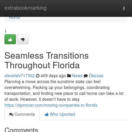
Home
extrabookmarking
Togg
navi
Home
1
Seamless Transitions
Throughout Florida
stevelsfv717302
409 days ago
News
Discuss
Planning a move across the sunshine state can feel
overwhelming. Packing up your belongings, coordinating
transportation, and finding new place to call home can take a lot
of work. However, it doesn't have to stay
https://zipmover.com/moving-companies-in-florida
Comments
Who Upvoted
Comments