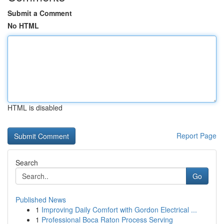
Submit a Comment
No HTML
HTML is disabled
Report Page
Search
Go
Published News
1
Improving Daily Comfort with Gordon Electrical ...
1
Professional Boca Raton Process Serving