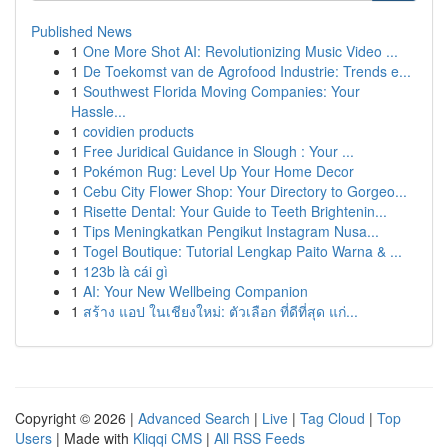
Published News
1
One More Shot AI: Revolutionizing Music Video ...
1
De Toekomst van de Agrofood Industrie: Trends e...
1
Southwest Florida Moving Companies: Your
Hassle...
1
covidien products
1
Free Juridical Guidance in Slough : Your ...
1
Pokémon Rug: Level Up Your Home Decor
1
Cebu City Flower Shop: Your Directory to Gorgeo...
1
Risette Dental: Your Guide to Teeth Brightenin...
1
Tips Meningkatkan Pengikut Instagram Nusa...
1
Togel Boutique: Tutorial Lengkap Paito Warna & ...
1
123b là cái gì
1
AI: Your New Wellbeing Companion
1
สร้าง แอป ในเชียงใหม่: ตัวเลือก ที่ดีที่สุด แก่...
Copyright © 2026 |
Advanced Search
|
Live
|
Tag Cloud
|
Top
Users
| Made with
Kliqqi CMS
|
All RSS Feeds