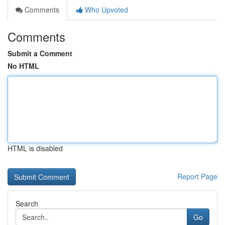
Comments
Who Upvoted
Comments
Submit a Comment
No HTML
HTML is disabled
Report Page
Search
Go