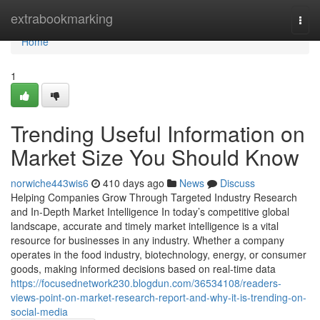
Home
extrabookmarking
Togg
navi
Home
1
Trending Useful Information on
Market Size You Should Know
norwiche443wis6
410 days ago
News
Discuss
Helping Companies Grow Through Targeted Industry Research
and In-Depth Market Intelligence In today’s competitive global
landscape, accurate and timely market intelligence is a vital
resource for businesses in any industry. Whether a company
operates in the food industry, biotechnology, energy, or consumer
goods, making informed decisions based on real-time data
https://focusednetwork230.blogdun.com/36534108/readers-
views-point-on-market-research-report-and-why-it-is-trending-on-
social-media