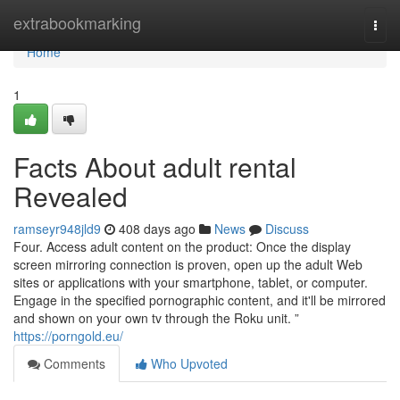
Home
extrabookmarking
Togg
navi
Home
1
Facts About adult rental
Revealed
ramseyr948jld9
408 days ago
News
Discuss
Four. Access adult content on the product: Once the display
screen mirroring connection is proven, open up the adult Web
sites or applications with your smartphone, tablet, or computer.
Engage in the specified pornographic content, and it'll be mirrored
and shown on your own tv through the Roku unit. ”
https://porngold.eu/
Comments
Who Upvoted