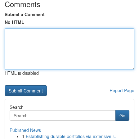
Comments
Submit a Comment
No HTML
HTML is disabled
Report Page
Search
Go
Published News
1
Establishing durable portfolios via extensive r...