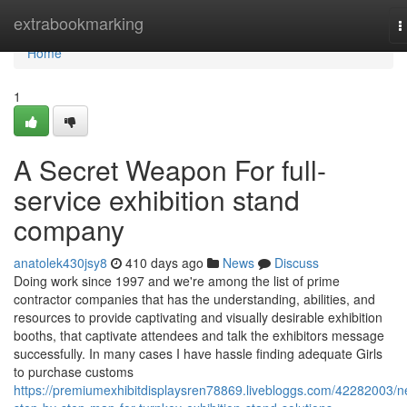
Home
extrabookmarking
T
n
Home
1
A Secret Weapon For full-
service exhibition stand
company
anatolek430jsy8
410 days ago
News
Discuss
Doing work since 1997 and we're among the list of prime
contractor companies that has the understanding, abilities, and
resources to provide captivating and visually desirable exhibition
booths, that captivate attendees and talk the exhibitors message
successfully. In many cases I have hassle finding adequate Girls
to purchase customs
https://premiumexhibitdisplaysren78869.livebloggs.com/42282003/n