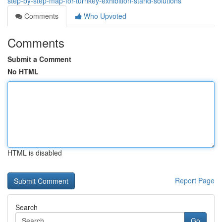
step-by-step-map-for-turnkey-exhibition-stand-solutions
Comments
Who Upvoted
Comments
Submit a Comment
No HTML
HTML is disabled
Report Page
Search
Go