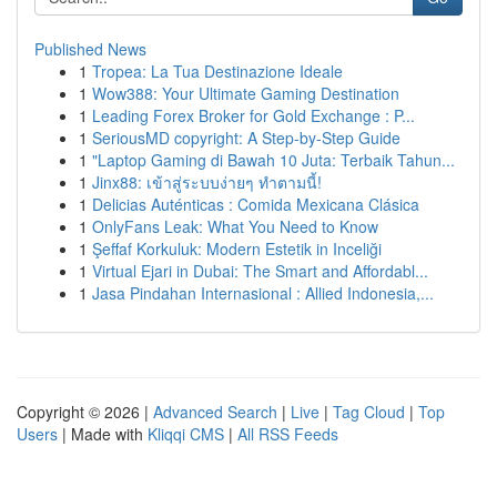
Published News
1
Tropea: La Tua Destinazione Ideale
1
Wow388: Your Ultimate Gaming Destination
1
Leading Forex Broker for Gold Exchange : P...
1
SeriousMD copyright: A Step-by-Step Guide
1
"Laptop Gaming di Bawah 10 Juta: Terbaik Tahun...
1
Jinx88: เข้าสู่ระบบง่ายๆ ทำตามนี้!
1
Delicias Auténticas : Comida Mexicana Clásica
1
OnlyFans Leak: What You Need to Know
1
Şeffaf Korkuluk: Modern Estetik in Inceliği
1
Virtual Ejari in Dubai: The Smart and Affordabl...
1
Jasa Pindahan Internasional : Allied Indonesia,...
Copyright © 2026 |
Advanced Search
|
Live
|
Tag Cloud
|
Top
Users
| Made with
Kliqqi CMS
|
All RSS Feeds