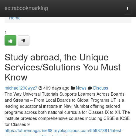
Home
extrabookmarking
Togg
navi
Home
1
Study abroad, the Unique
Services/Solutions You Must
Know
michaeli296wyz7
409 days ago
News
Discuss
The Way Universal Tutorials Supports Learners Across Boards
and Streams – From Local Boards to Global Programs UT is a
leading educational institute in Navi Mumbai offering tailored
programs across both national curricula for Classes IX to XII. The
institute provides comprehensive courses including CBSE & ICSE
for Classes 9
https://futuremagazine68.mybloglicious.com/55937381/latest-