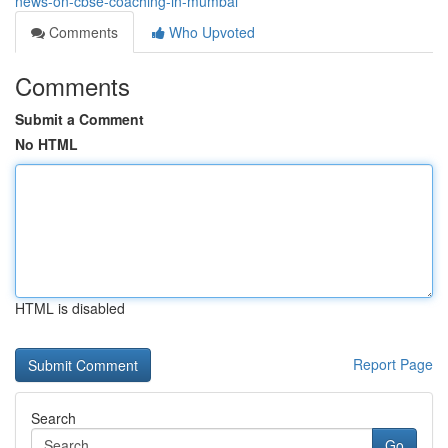
news-on-cbse-coaching-in-mumbai
Comments
Who Upvoted
Comments
Submit a Comment
No HTML
HTML is disabled
Report Page
Search
Go