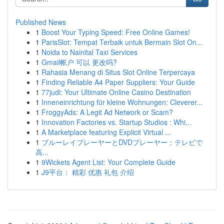
Published News
1
Boost Your Typing Speed: Free Online Games!
1
ParisSlot: Tempat Terbaik untuk Bermain Slot On...
1
Noida to Nainital Taxi Services
1
Gmail帐户 可以 更改吗?
1
Rahasia Menang di Situs Slot Online Terpercaya
1
Finding Reliable A4 Paper Suppliers: Your Guide
1
77judi: Your Ultimate Online Casino Destination
1
Inneneinrichtung für kleine Wohnungen: Cleverer...
1
FroggyAds: A Legit Ad Network or Scam?
1
Innovation Factories vs. Startup Studios : Whi...
1
A Marketplace featuring Explicit Virtual ...
1
ブルーレイプレーヤーとDVDプレーヤー：テレビで
高...
1
9Wickets Agent List: Your Complete Guide
1
J9平台： 精彩 优惠 礼包 介绍