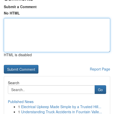
Submit a Comment
No HTML
HTML is disabled
Report Page
Search
Go
Published News
1
Electrical Upkeep Made Simple by a Trusted Hill...
1
Understanding Truck Accidents in Fountain Valle...