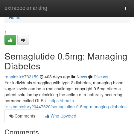
Home
extrabookmarking
Togg
navi
Home
1
Semaglutide 0.5mg: Managing
Diabetes
ronaldkfxb733159
408 days ago
News
Discuss
For individuals struggling with type 2 diabetes, managing blood
sugar levels can be a real challenge. copyright 0.5mg offers a
potent solution by mimicking the action of a naturally occurring
hormone called GLP-1.
https://health-
lists.com/story20447620/semaglutide-0-5mg-managing-diabetes
Comments
Who Upvoted
Comments