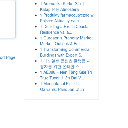
1
Aromatika Keria: Gia Ti
Katapliktiki Atmosfera
1
Produkty farmaceutyczne w
Polsce: Aktualny ryne...
1
Deciding a Exotic Coastal
Residence vs. a...
1
Gurgaon's Property Market
Market: Outlook & Pot...
1
Transforming Commercial
Buildings with Expert S...
ort Page
1
애드얼트 콘텐츠 플랫폼 시
청자를 위한 온라인 스...
1
AE888 – Nền Tảng Giải Trí
Trực Tuyến Hiện Đại V...
1
Mengetahui Kisi-kisi
Galvanis: Panduan Utuh