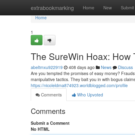
Home
extrabookmarking
Home
New
Submit
Home
1
The SureWin Hoax: How 
abeltmxu922919
408 days ago
News
Discuss
Are you tempted the promises of easy money? Fraudste
manipulative tactics. They bait you in with bogus claims
https://nicoleldma874923.worldblogged.com/profile
Comments
Who Upvoted
Comments
Submit a Comment
No HTML