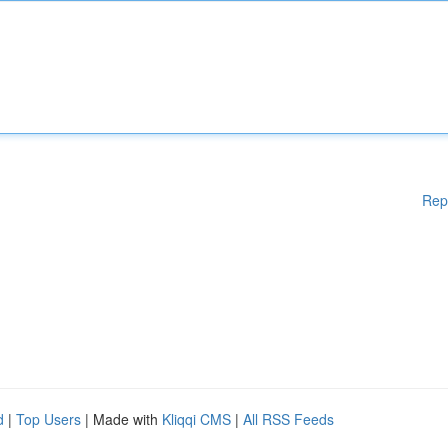
Rep
d
|
Top Users
| Made with
Kliqqi CMS
|
All RSS Feeds