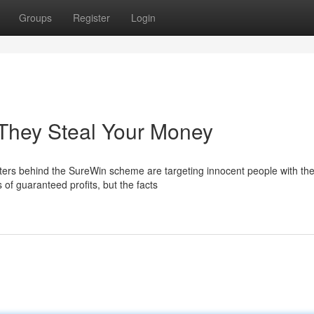
Groups
Register
Login
They Steal Your Money
rs behind the SureWin scheme are targeting innocent people with the
 of guaranteed profits, but the facts