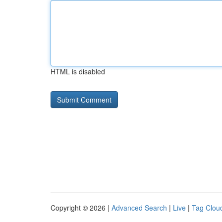
HTML is disabled
Copyright © 2026 |
Advanced Search
|
Live
|
Tag Clou