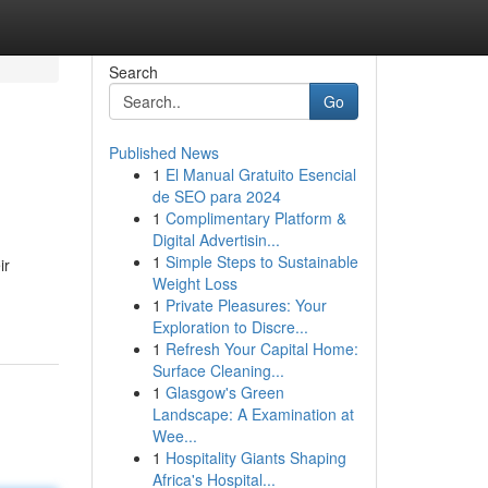
Search
Go
Published News
1
El Manual Gratuito Esencial
de SEO para 2024
1
Complimentary Platform &
Digital Advertisin...
1
Simple Steps to Sustainable
ir
Weight Loss
1
Private Pleasures: Your
Exploration to Discre...
1
Refresh Your Capital Home:
Surface Cleaning...
1
Glasgow's Green
Landscape: A Examination at
Wee...
1
Hospitality Giants Shaping
Africa's Hospital...