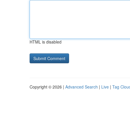
HTML is disabled
Copyright © 2026 |
Advanced Search
|
Live
|
Tag Clou