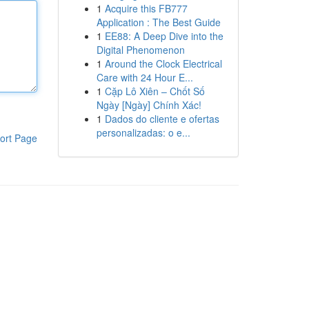
1
Acquire this FB777
Application : The Best Guide
1
EE88: A Deep Dive into the
Digital Phenomenon
1
Around the Clock Electrical
Care with 24 Hour E...
1
Cặp Lô Xiên – Chốt Số
Ngày [Ngày] Chính Xác!
1
Dados do cliente e ofertas
personalizadas: o e...
ort Page