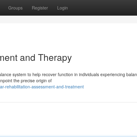
Groups
Register
Login
ment and Therapy
alance system to help recover function in individuals experiencing bala
point the precise origin of
lar-rehabilitation-assessment-and-treatment