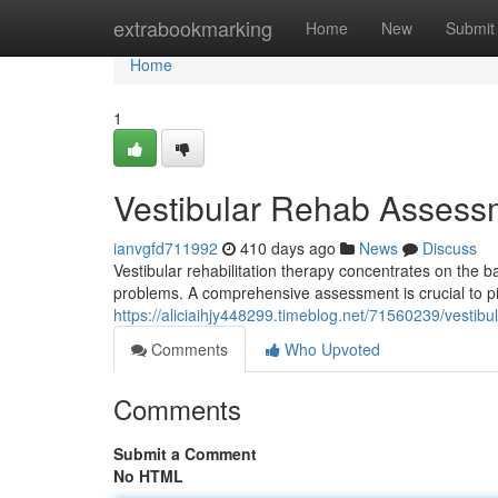
Home
extrabookmarking
Home
New
Submit
Home
1
Vestibular Rehab Assess
ianvgfd711992
410 days ago
News
Discuss
Vestibular rehabilitation therapy concentrates on the b
problems. A comprehensive assessment is crucial to pin
https://aliciaihjy448299.timeblog.net/71560239/vestibu
Comments
Who Upvoted
Comments
Submit a Comment
No HTML