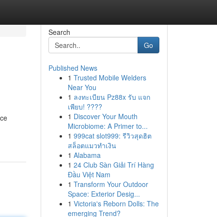
Search
Go
Published News
1
Trusted Mobile Welders
Near You
1
ลงทะเบียน Pz88x รับ แจก
เพียบ! ????
1
Discover Your Mouth
nce
Microbiome: A Primer to...
1
999cat slot999: รีวิวสุดฮิต
สล็อตแมวทำเงิน
1
Alabama
1
24 Club Sàn Giải Trí Hàng
Đầu Việt Nam
1
Transform Your Outdoor
Space: Exterior Desig...
1
Victoria's Reborn Dolls: The
emerging Trend?