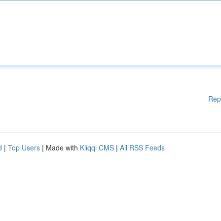
Rep
d
|
Top Users
| Made with
Kliqqi CMS
|
All RSS Feeds