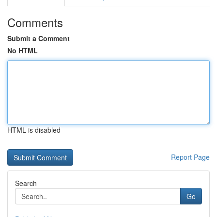
Comments
Submit a Comment
No HTML
HTML is disabled
Report Page
Search
Go