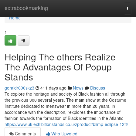
Home
extrabookmarking
Togg
navi
Home
1
Helping The others Realize
The Advantages Of Popup
Stands
geraldr690skz3
411 days ago
News
Discuss
To explore the heritage and society of Black fashion all through
the previous 300 several years. The main show at the Costume
Institute dedicated to menswear in more than 20 years, in
accordance with the description, “explores the importance of
fashion towards the formation of Black identities in the Atlantic
https://www.uk-exhibitionstands.co.uk/product/blimp-eclipse-12ft/
Comments
Who Upvoted