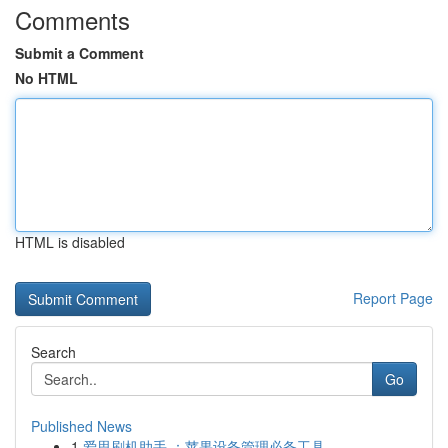
Comments
Submit a Comment
No HTML
HTML is disabled
Report Page
Search
Go
Published News
1
爱思刷机助手 ：苹果设备管理必备工具