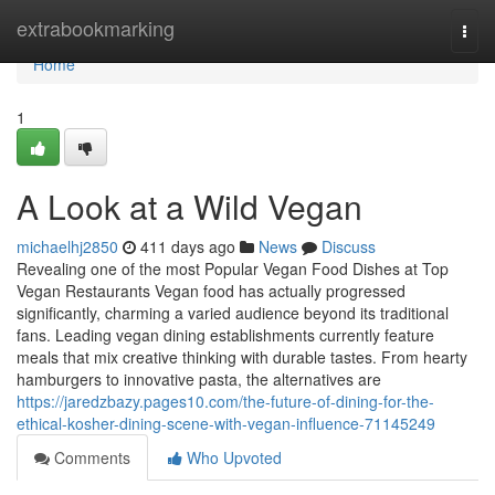
Home
extrabookmarking
Togg
navi
Home
1
A Look at a Wild Vegan
michaelhj2850
411 days ago
News
Discuss
Revealing one of the most Popular Vegan Food Dishes at Top
Vegan Restaurants Vegan food has actually progressed
significantly, charming a varied audience beyond its traditional
fans. Leading vegan dining establishments currently feature
meals that mix creative thinking with durable tastes. From hearty
hamburgers to innovative pasta, the alternatives are
https://jaredzbazy.pages10.com/the-future-of-dining-for-the-
ethical-kosher-dining-scene-with-vegan-influence-71145249
Comments
Who Upvoted