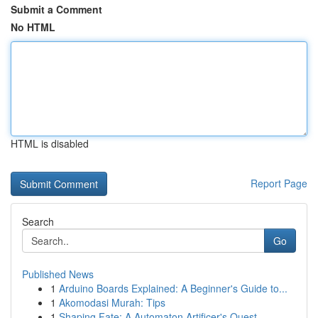
Submit a Comment
No HTML
HTML is disabled
Report Page
Search
Go
Published News
1
Arduino Boards Explained: A Beginner's Guide to...
1
Akomodasi Murah: Tips
1
Shaping Fate: A Automaton Artificer's Quest