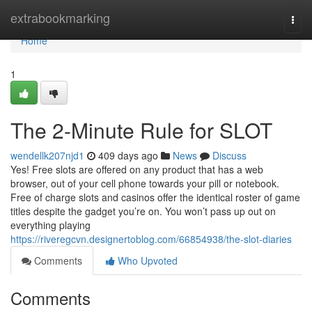
Home
extrabookmarking
Togg
navi
Home
1
The 2-Minute Rule for SLOT
wendellk207njd1
409 days ago
News
Discuss
Yes! Free slots are offered on any product that has a web
browser, out of your cell phone towards your pill or notebook.
Free of charge slots and casinos offer the identical roster of game
titles despite the gadget you’re on. You won’t pass up out on
everything playing
https://riveregcvn.designertoblog.com/66854938/the-slot-diaries
Comments
Who Upvoted
Comments