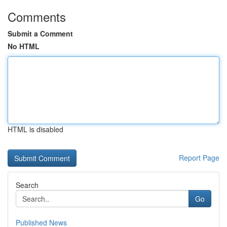
Comments
Submit a Comment
No HTML
HTML is disabled
Report Page
Search
Go
Published News