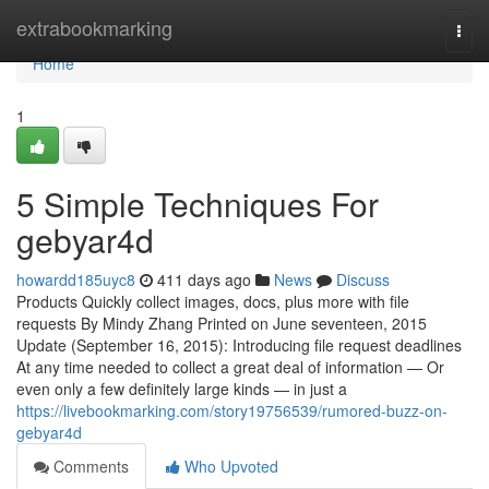
Home
extrabookmarking
Togg
navi
Home
1
5 Simple Techniques For
gebyar4d
howardd185uyc8
411 days ago
News
Discuss
Products Quickly collect images, docs, plus more with file
requests By Mindy Zhang Printed on June seventeen, 2015
Update (September 16, 2015): Introducing file request deadlines
At any time needed to collect a great deal of information — Or
even only a few definitely large kinds — in just a
https://livebookmarking.com/story19756539/rumored-buzz-on-
gebyar4d
Comments
Who Upvoted