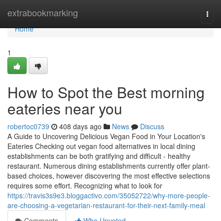
Home
extrabookmarking
Togg
navi
Home
1
How to Spot the Best morning
eateries near you
robertoc0739
408 days ago
News
Discuss
A Guide to Uncovering Delicious Vegan Food in Your Location's
Eateries Checking out vegan food alternatives in local dining
establishments can be both gratifying and difficult - healthy
restaurant. Numerous dining establishments currently offer plant-
based choices, however discovering the most effective selections
requires some effort. Recognizing what to look for
https://travis3s9e3.bloggactivo.com/35052722/why-more-people-
are-choosing-a-vegetarian-restaurant-for-their-next-family-meal
Comments
Who Upvoted