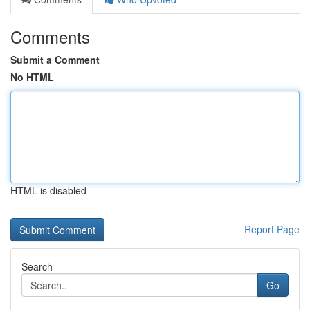
Comments
Submit a Comment
No HTML
HTML is disabled
Report Page
Search
Go