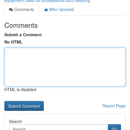
equipment-used-for-professional-duct-cleaning
Comments
Who Upvoted
Comments
Submit a Comment
No HTML
HTML is disabled
Report Page
Search
Go