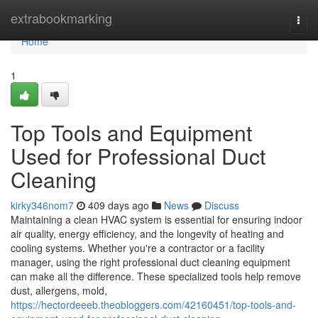
Home
extrabookmarking
Togg
navi
Home
1
Top Tools and Equipment
Used for Professional Duct
Cleaning
kirky346nom7
409 days ago
News
Discuss
Maintaining a clean HVAC system is essential for ensuring indoor
air quality, energy efficiency, and the longevity of heating and
cooling systems. Whether you're a contractor or a facility
manager, using the right professional duct cleaning equipment
can make all the difference. These specialized tools help remove
dust, allergens, mold,
https://hectordeeeb.theobloggers.com/42160451/top-tools-and-