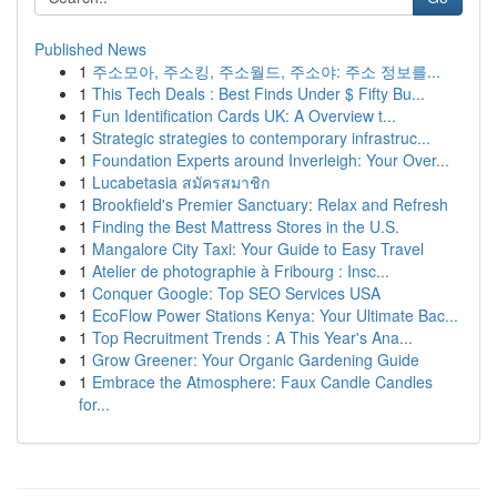
Published News
1
주소모아, 주소킹, 주소월드, 주소야: 주소 정보를...
1
This Tech Deals : Best Finds Under $ Fifty Bu...
1
Fun Identification Cards UK: A Overview t...
1
Strategic strategies to contemporary infrastruc...
1
Foundation Experts around Inverleigh: Your Over...
1
Lucabetasia สมัครสมาชิก
1
Brookfield's Premier Sanctuary: Relax and Refresh
1
Finding the Best Mattress Stores in the U.S.
1
Mangalore City Taxi: Your Guide to Easy Travel
1
Atelier de photographie à Fribourg : Insc...
1
Conquer Google: Top SEO Services USA
1
EcoFlow Power Stations Kenya: Your Ultimate Bac...
1
Top Recruitment Trends : A This Year's Ana...
1
Grow Greener: Your Organic Gardening Guide
1
Embrace the Atmosphere: Faux Candle Candles
for...