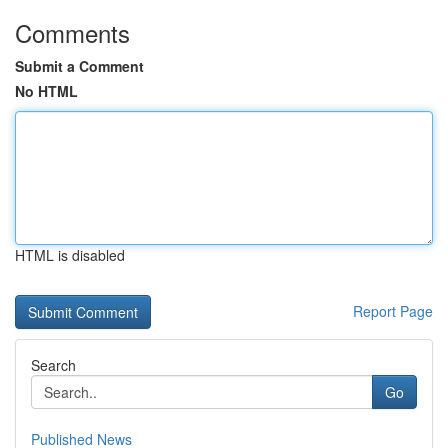
Comments
Submit a Comment
No HTML
HTML is disabled
Report Page
Search
Go
Published News