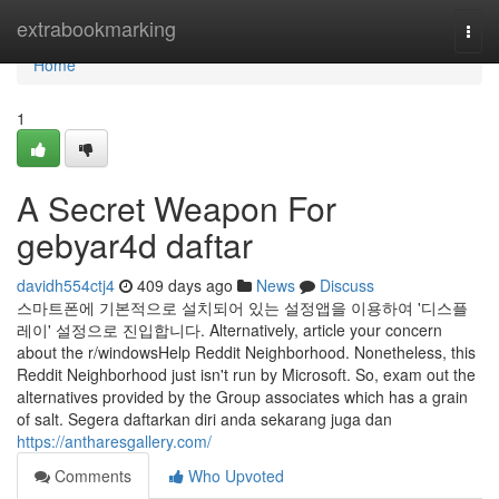
Home
extrabookmarking
Togg
navi
Home
1
A Secret Weapon For
gebyar4d daftar
davidh554ctj4
409 days ago
News
Discuss
스마트폰에 기본적으로 설치되어 있는 설정앱을 이용하여 '디스플
레이' 설정으로 진입합니다. Alternatively, article your concern
about the r/windowsHelp Reddit Neighborhood. Nonetheless, this
Reddit Neighborhood just isn't run by Microsoft. So, exam out the
alternatives provided by the Group associates which has a grain
of salt. Segera daftarkan diri anda sekarang juga dan
https://antharesgallery.com/
Comments
Who Upvoted