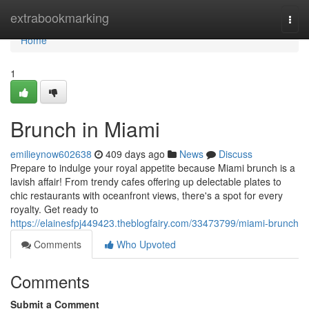
Home
extrabookmarking
Togg
navi
Home
1
Brunch in Miami
emilieynow602638
409 days ago
News
Discuss
Prepare to indulge your royal appetite because Miami brunch is a
lavish affair! From trendy cafes offering up delectable plates to
chic restaurants with oceanfront views, there's a spot for every
royalty. Get ready to
https://elainesfpj449423.theblogfairy.com/33473799/miami-brunch
Comments
Who Upvoted
Comments
Submit a Comment