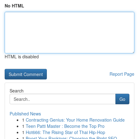
No HTML
HTML is disabled
Report Page
Search
Go
Published News
1
Contracting Genius: Your Home Renovation Guide
1
Teen Patti Master : Become the Top Pro
1
Hot666: The Rising Star of Thai Hip-Hop
1
Boost Your Rankings: Choosing the Right SEO