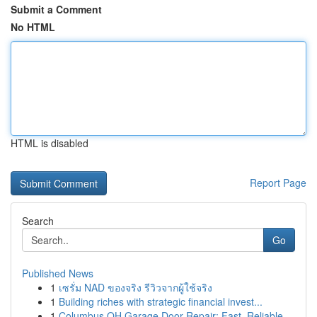
Submit a Comment
No HTML
HTML is disabled
Report Page
Search
Go
Published News
1
เซรั่ม NAD ของจริง รีวิวจากผู้ใช้จริง
1
Building riches with strategic financial invest...
1
Columbus OH Garage Door Repair: Fast, Reliable ...