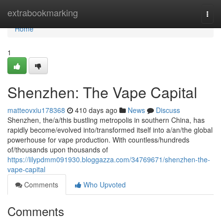
Home
extrabookmarking
Togg
navi
Home
1
Shenzhen: The Vape Capital
matteovxiu178368
410 days ago
News
Discuss
Shenzhen, the/a/this bustling metropolis in southern China, has
rapidly become/evolved into/transformed itself into a/an/the global
powerhouse for vape production. With countless/hundreds
of/thousands upon thousands of
https://lilypdmm091930.bloggazza.com/34769671/shenzhen-the-
vape-capital
Comments
Who Upvoted
Comments