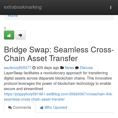
Home
extrabookmarking
Togg
navi
Home
1
Bridge Swap: Seamless Cross-
Chain Asset Transfer
saulecoy809377
409 days ago
News
Discuss
LayerSwap facilitates a revolutionary approach for transferring
digital assets across disparate blockchain chains. This innovative
protocol leverages the power of blockchain technology to enable
secure and streamlined
https://poppybuty581961.eedblog.com/35920067/crosschain-link-
seamless-cross-chain-asset-transfer
Comments
Who Upvoted