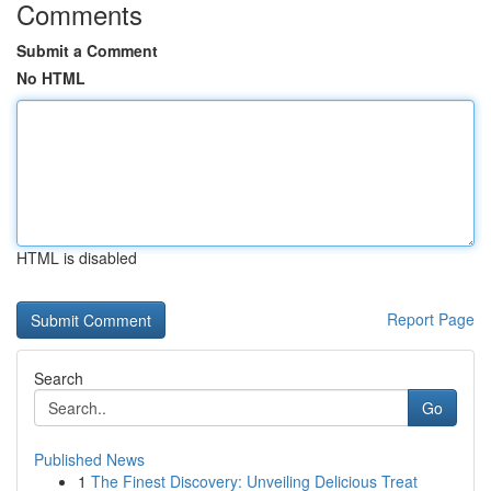
Comments
Submit a Comment
No HTML
HTML is disabled
Report Page
Search
Go
Published News
1
The Finest Discovery: Unveiling Delicious Treat