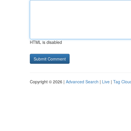
HTML is disabled
Copyright © 2026 |
Advanced Search
|
Live
|
Tag Clou