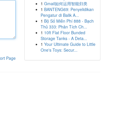
1
Gmail如何运用智能归类
1
BANTENG69: Penyelidikan
Pengatur di Balik A...
1
Bộ Số Miễn Phí 888 - Bạch
Thủ 333: Phân Tích Ch...
1
10ft Flat Floor Bunded
Storage Tanks - A Deta...
1
Your Ultimate Guide to Little
One's Toys: Secur...
ort Page