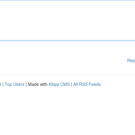
Rep
d
|
Top Users
| Made with
Kliqqi CMS
|
All RSS Feeds