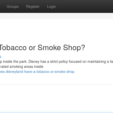
Groups
Register
Login
 Tobacco or Smoke Shop?
s
nside the park. Disney has a strict policy focused on maintaining a fa
gnated smoking areas inside
oes-disneyland-have-a-tobacco-or-smoke-shop