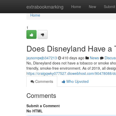
Home
extrabookmarking
Home
New
Submit
Home
1
Does Disneyland Have a
jaysonqwjb347213
410 days ago
News
Discus
No, Disneyland does not have a tobacco or smoke shop i
friendly, smoke-free environment. As of 2019, all desi
https://craigqwky077527.diowebhost.com/90478088/d
Comments
Who Upvoted
Comments
Submit a Comment
No HTML