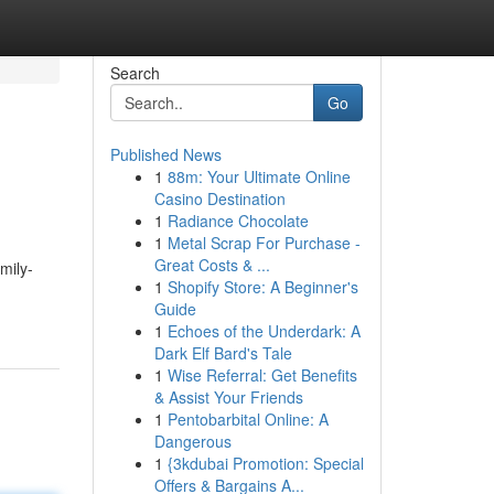
Search
Go
Published News
1
88m: Your Ultimate Online
Casino Destination
1
Radiance Chocolate
1
Metal Scrap For Purchase -
Great Costs & ...
mily-
1
Shopify Store: A Beginner's
Guide
1
Echoes of the Underdark: A
Dark Elf Bard's Tale
1
Wise Referral: Get Benefits
& Assist Your Friends
1
Pentobarbital Online: A
Dangerous
1
{3kdubai Promotion: Special
Offers & Bargains A...