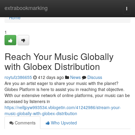
Home
extrabookmarking
Togg
navi
Home
1
Reach Your Music Globally
with Globex Distribution
roytufz386655
412 days ago
News
Discuss
Are you an artist eager to share your music with the planet?
Globex Platform is here to assist you in reaching that objective.
With our extensive network of online platforms, your music can be
accessed by listeners in
https://nelljpyw993534.vblogetin.com/41242986/stream-your-
music-globally-with-globex-distribution
Comments
Who Upvoted