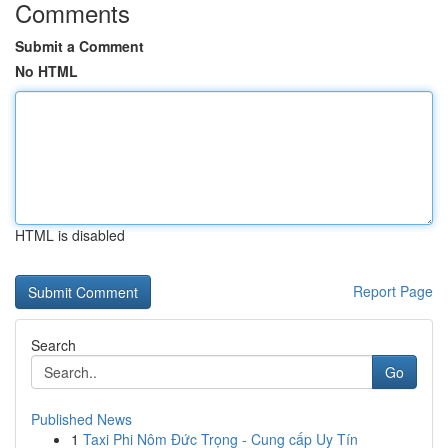
Comments
Submit a Comment
No HTML
HTML is disabled
Report Page
Search
Go
Published News
1
Taxi Phi Nôm Đức Trọng - Cung cấp Uy Tín