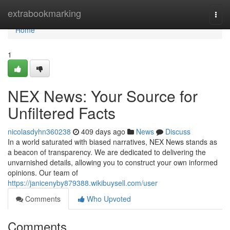
Home
extrabookmarking
Togg
navi
Home
1
NEX News: Your Source for
Unfiltered Facts
nicolasdyhn360238
409 days ago
News
Discuss
In a world saturated with biased narratives, NEX News stands as
a beacon of transparency. We are dedicated to delivering the
unvarnished details, allowing you to construct your own informed
opinions. Our team of
https://janicenyby879388.wikibuysell.com/user
Comments
Who Upvoted
Comments