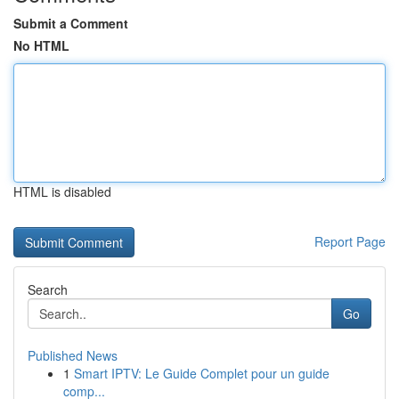
Submit a Comment
No HTML
HTML is disabled
Report Page
Search
Go
Published News
1
Smart IPTV: Le Guide Complet pour un guide
comp...