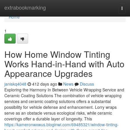
Home
extrabookmarking
Togg
navi
Home
1
How Home Window Tinting
Works Hand-in-Hand with Auto
Appearance Upgrades
janiskq4048
412 days ago
News
Discuss
Exploring the Harmony In Between Vehicle Wrapping Service and
Ceramic Coating Solutions The combination of vehicle wrapping
services and ceramic coating solutions offers a substantial
possibility for vehicle defense and enhancement. Lorry wraps
serve as an obstacle versus ecological risks, while ceramic
coverings offer a durable layer of longevity. This
https://kameronwxwus.bloginwi.com/69485321/window-tinting-