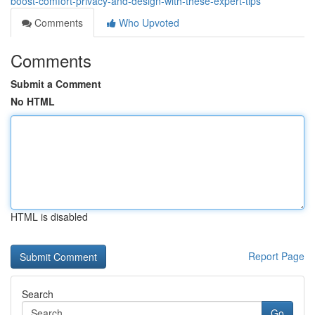
boost-comfort-privacy-and-design-with-these-expert-tips
Comments
Who Upvoted
Comments
Submit a Comment
No HTML
HTML is disabled
Report Page
Search
Go