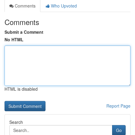
Comments
Who Upvoted
Comments
Submit a Comment
No HTML
HTML is disabled
Report Page
Search
Go