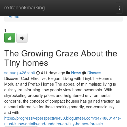
Home
extrabookmarking
Togg
navi
Home
1
The Growing Craze About the
Tiny homes
samuelp428zdh0
411 days ago
News
Discuss
Discover Cost-Effective, Elegant Living with TinyLittleHome’s
Modular and Prefab Homes The appeal of minimalistic living is
quickly transforming how people view home ownership. With
skyrocketing property prices and heightened environmental
concerns, the concept of compact houses has gained traction as
a smart alternative for those seeking smartly, eco-consciously,
and with
https://progressiveperspective430.blogunteer.com/34748681/the-
must-know-details-and-updates-on-tiny-homes-for-sale