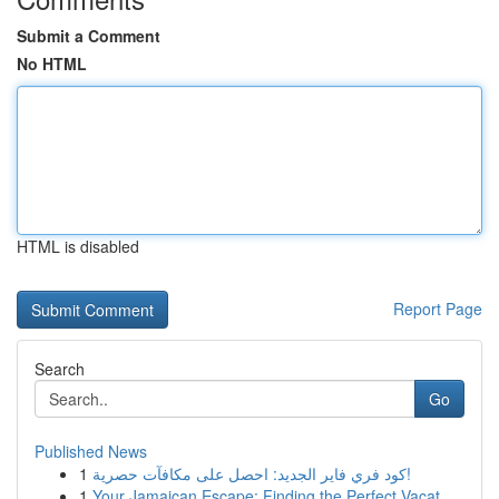
Submit a Comment
No HTML
HTML is disabled
Report Page
Search
Go
Published News
1
كود فري فاير الجديد: احصل على مكافآت حصرية!
1
Your Jamaican Escape: Finding the Perfect Vacat...