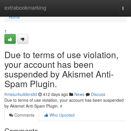
Home
extrabookmarking
Togg
navi
Home
1
Due to terms of use violation,
your account has been
suspended by Akismet Anti-
Spam Plugin.
thrissurbuildersltd
412 days ago
News
Discuss
Due to terms of use violation, your account has been suspended
by Akismet Anti-Spam Plugin.
#
Comments
Who Upvoted
Comments