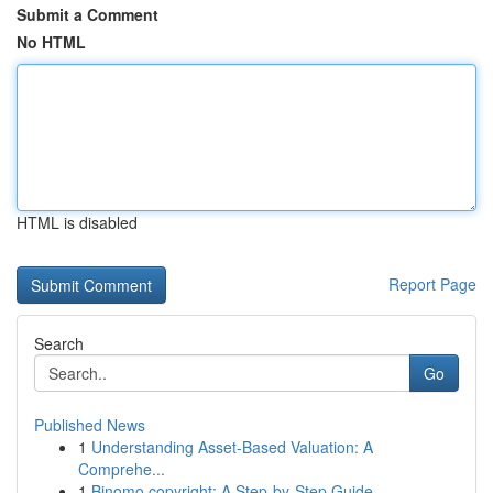
Submit a Comment
No HTML
HTML is disabled
Report Page
Search
Go
Published News
1
Understanding Asset-Based Valuation: A
Comprehe...
1
Binomo copyright: A Step-by-Step Guide