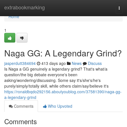
Home
extrabookmarking
Togg
navi
Home
1
Naga GG: A Legendary Grind?
jasperdutt384694
413 days ago
News
Discuss
Is Naga a GG genuinely a legendary grind? That's what/a
question/the big debate everyone's been
asking/wondering/discussing. Some say it's/she's/he's
purely/simply/totally skill, while others claim/say/believe it's
https://ronaldbqdo292156.aboutyoublog.com/37581390/naga-gg-
a-legendary-grind
Comments
Who Upvoted
Comments