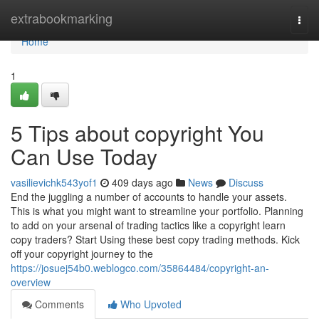
Home
extrabookmarking
Togg
navi
Home
1
5 Tips about copyright You
Can Use Today
vasilievichk543yof1
409 days ago
News
Discuss
End the juggling a number of accounts to handle your assets.
This is what you might want to streamline your portfolio. Planning
to add on your arsenal of trading tactics like a copyright learn
copy traders? Start Using these best copy trading methods. Kick
off your copyright journey to the
https://josuej54b0.weblogco.com/35864484/copyright-an-
overview
Comments
Who Upvoted