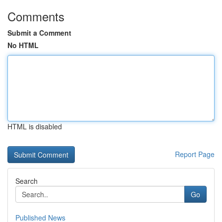
Comments
Submit a Comment
No HTML
HTML is disabled
Report Page
Search
Go
Published News