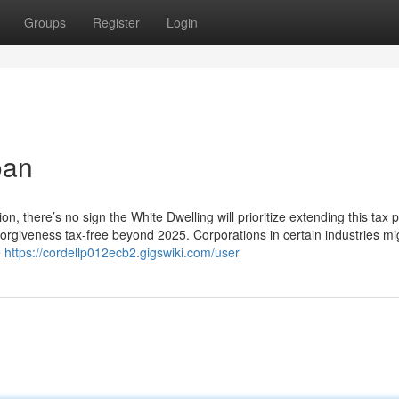
Groups
Register
Login
oan
, there’s no sign the White Dwelling will prioritize extending this tax pr
 forgiveness tax-free beyond 2025. Corporations in certain industries m
e
https://cordellp012ecb2.gigswiki.com/user