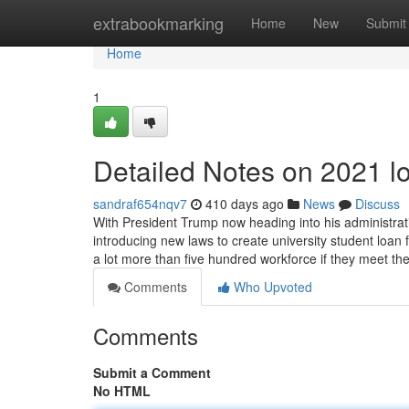
Home
extrabookmarking
Home
New
Submit
Home
1
Detailed Notes on 2021 l
sandraf654nqv7
410 days ago
News
Discuss
With President Trump now heading into his administration
introducing new laws to create university student loan
a lot more than five hundred workforce if they meet th
Comments
Who Upvoted
Comments
Submit a Comment
No HTML