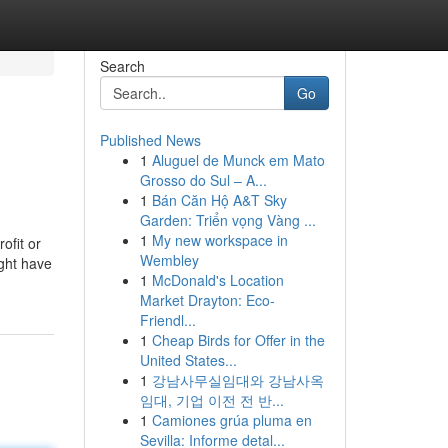
Search
Go
Published News
1
Aluguel de Munck em Mato
Grosso do Sul – A...
1
Bán Căn Hộ A&T Sky
Garden: Triển vọng Vàng ...
1
My new workspace in
ofit or
Wembley
ight have
1
McDonald's Location
Market Drayton: Eco-
Friendl...
1
Cheap Birds for Offer in the
United States...
1
강남사무실임대와 강남사옥
임대, 기업 이전 전 반...
1
Camiones grúa pluma en
Sevilla: Informe detal...