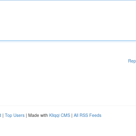
Rep
d
|
Top Users
| Made with
Kliqqi CMS
|
All RSS Feeds