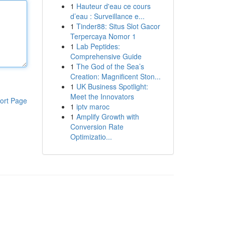
1
Hauteur d'eau ce cours
d’eau : Surveillance e...
1
Tinder88: Situs Slot Gacor
Terpercaya Nomor 1
1
Lab Peptides:
Comprehensive Guide
1
The God of the Sea’s
Creation: Magnificent Ston...
1
UK Business Spotlight:
Meet the Innovators
ort Page
1
iptv maroc
1
Amplify Growth with
Conversion Rate
Optimizatio...