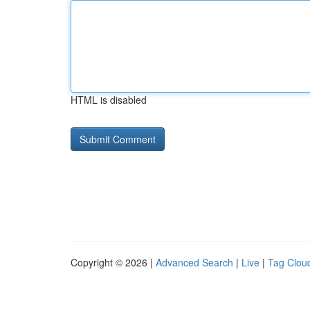
HTML is disabled
Copyright © 2026 |
Advanced Search
|
Live
|
Tag Clou