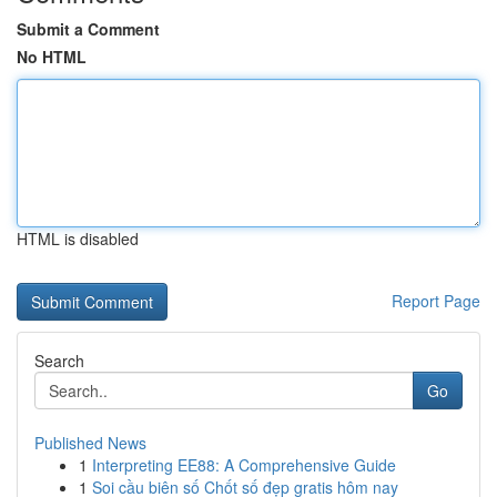
Submit a Comment
No HTML
HTML is disabled
Report Page
Search
Go
Published News
1
Interpreting EE88: A Comprehensive Guide
1
Soi cầu biên số Chốt số đẹp gratis hôm nay