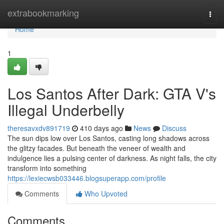
Home
extrabookmarking
Togg
navi
Home
1
Los Santos After Dark: GTA V's
Illegal Underbelly
theresavxdv891719
410 days ago
News
Discuss
The sun dips low over Los Santos, casting long shadows across
the glitzy facades. But beneath the veneer of wealth and
indulgence lies a pulsing center of darkness. As night falls, the city
transform into something
https://lexiecwsb033446.blogsuperapp.com/profile
Comments
Who Upvoted
Comments