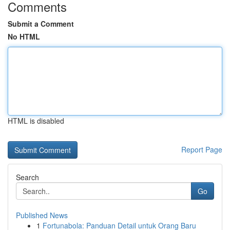
Comments
Submit a Comment
No HTML
HTML is disabled
Report Page
Search
Go
Published News
1
Fortunabola: Panduan Detail untuk Orang Baru