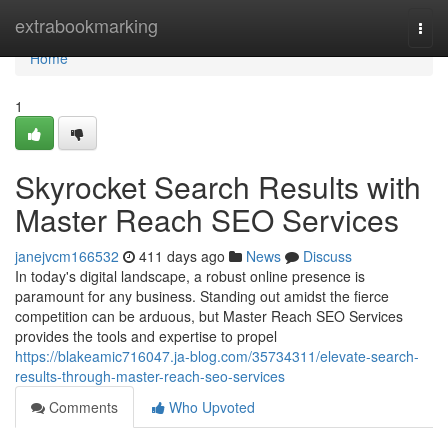
Home
extrabookmarking
Togg
navi
Home
1
Skyrocket Search Results with
Master Reach SEO Services
janejvcm166532
411 days ago
News
Discuss
In today's digital landscape, a robust online presence is
paramount for any business. Standing out amidst the fierce
competition can be arduous, but Master Reach SEO Services
provides the tools and expertise to propel
https://blakeamic716047.ja-blog.com/35734311/elevate-search-
results-through-master-reach-seo-services
Comments
Who Upvoted