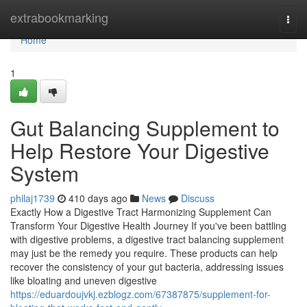
Home
extrabookmarking
Togg
navi
Home
1
Gut Balancing Supplement to
Help Restore Your Digestive
System
philaj1739
410 days ago
News
Discuss
Exactly How a Digestive Tract Harmonizing Supplement Can
Transform Your Digestive Health Journey If you've been battling
with digestive problems, a digestive tract balancing supplement
may just be the remedy you require. These products can help
recover the consistency of your gut bacteria, addressing issues
like bloating and uneven digestive
https://eduardoujvkj.ezblogz.com/67387875/supplement-for-