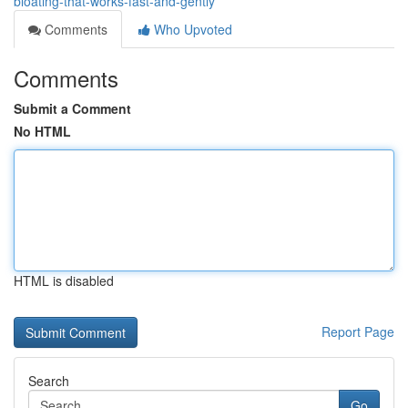
bloating-that-works-fast-and-gently
Comments
Who Upvoted
Comments
Submit a Comment
No HTML
HTML is disabled
Report Page
Search
Go