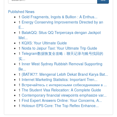
Published News
1
Gold Fragments, Ingots & Bullion : A Enthus...
1
Energy Conserving Improvements Directed by an
E...
1
BalakQQ: Situs QQ Terpercaya dengan Jackpot
Mel...
1
KQXS: Your Ultimate Guide
1
Noida to Jaipur Taxi: Your Ultimate Trip Guide
1
Telegram数据恢复全攻略：聊天记录与账号找回的
实...
1
Inner West Sydney Rubbish Removal Supporting
Be...
1
{BATIK77: Mengenal Lebih Dekat Brand Karya Bat...
1
Internet Marketing Statistics: Important Tren...
1
Встречайтесь с интересными собеседниками в ...
1
The Student Visa Relocation: A Complete Guide
1
Contemporary financial viewpoints emphasize var...
1
Find Expert Answers Online: Your Concerns, A...
1
Holosun EPS Core: The Top Reflex Enhance...