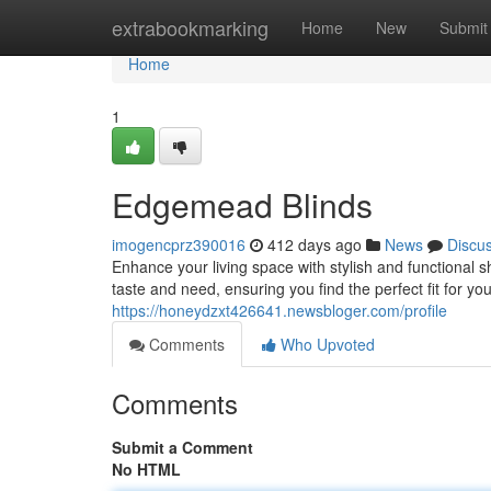
Home
extrabookmarking
Home
New
Submit
Home
1
Edgemead Blinds
imogencprz390016
412 days ago
News
Discu
Enhance your living space with stylish and functional 
taste and need, ensuring you find the perfect fit for y
https://honeydzxt426641.newsbloger.com/profile
Comments
Who Upvoted
Comments
Submit a Comment
No HTML