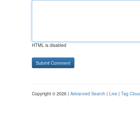
HTML is disabled
Copyright © 2026 |
Advanced Search
|
Live
|
Tag Clou