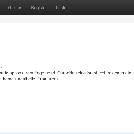
Groups
Register
Login
ss
shade options from Edgemead. Our wide selection of textures caters to 
our home's aesthetic. From sleek