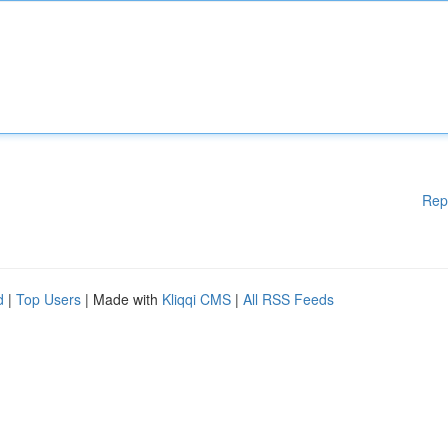
Rep
d
|
Top Users
| Made with
Kliqqi CMS
|
All RSS Feeds