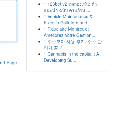
1
123bet v2 ทดลองเล่น: คำ
แนะนำ ฉบับ ครบถ้วน ...
1
Vehicle Maintenance &
Fixes in Guildford and...
1
Fiduciaire Montreux :
Améliorez Votre Gestion...
1
주소모아 사용 후기: 주소 관
리가 끝 ?
1
Cannabis in the capital : A
Developing Su...
ort Page