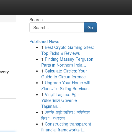
Search
Go
Published News
1
Best Crypto Gaming Sites:
Top Picks & Reviews
1
Finding Massey Ferguson
Parts in Northern Irela...
1
Calculate Circles: Your
every
Guide to Circumference
1
Upgrade Your Home with
Zionsville Siding Services
1
Vinçli Taşıma: Ağır
Yüklerinizi Güvenle
Taşıman...
1
ভেলকি এজেন্ট তালিকা : অফিসিয়াল
বিবরণ , বাংলাদেশ
1
Constructing transparent
financial frameworks t...