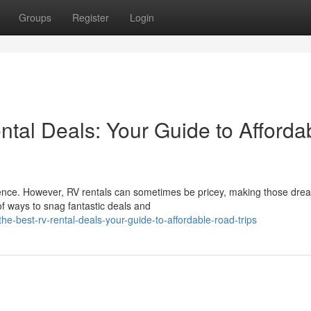
Groups
Register
Login
tal Deals: Your Guide to Afforda
rience. However, RV rentals can sometimes be pricey, making those dre
of ways to snag fantastic deals and
-best-rv-rental-deals-your-guide-to-affordable-road-trips