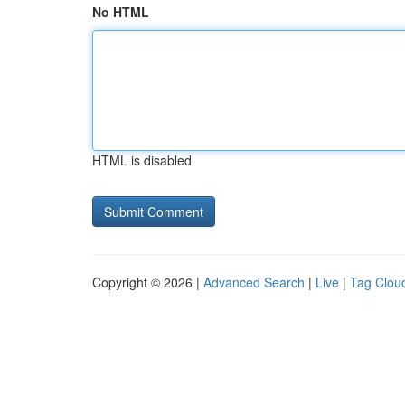
No HTML
HTML is disabled
Copyright © 2026 |
Advanced Search
|
Live
|
Tag Clou