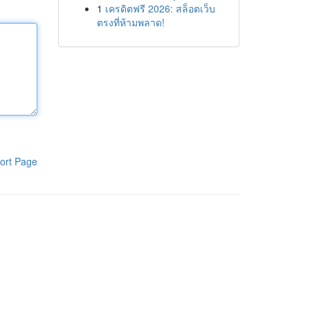
1
เครดิตฟรี 2026: สล็อตเว็บ
ตรงที่ห้ามพลาด!
ort Page