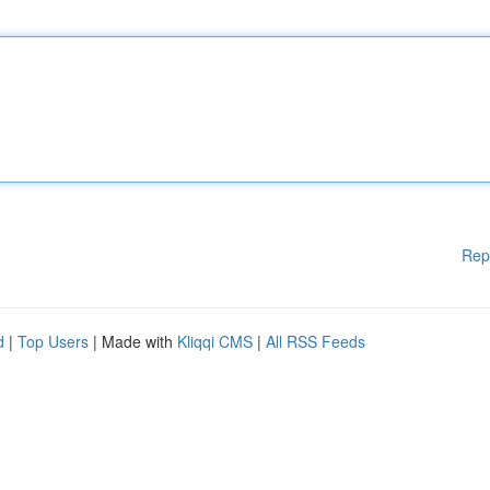
Rep
d
|
Top Users
| Made with
Kliqqi CMS
|
All RSS Feeds