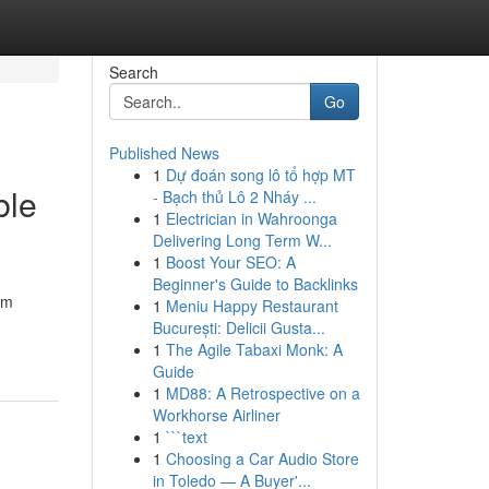
Search
Go
Published News
1
Dự đoán song lô tổ hợp MT
ble
- Bạch thủ Lô 2 Nháy ...
1
Electrician in Wahroonga
Delivering Long Term W...
1
Boost Your SEO: A
Beginner's Guide to Backlinks
am
1
Meniu Happy Restaurant
București: Delicii Gusta...
1
The Agile Tabaxi Monk: A
Guide
1
MD88: A Retrospective on a
Workhorse Airliner
1
```text
1
Choosing a Car Audio Store
in Toledo — A Buyer'...