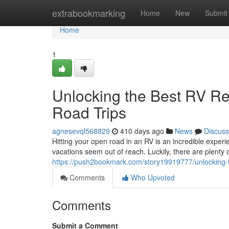
Home
extrabookmarking
Home
New
Submit
Home
1
Unlocking the Best RV Ren
Road Trips
agnesevql568829
410 days ago
News
Discuss
Hitting your open road in an RV is an incredible expe
vacations seem out of reach. Luckily, there are plenty 
https://push2bookmark.com/story19919777/unlocking-the
Comments
Who Upvoted
Comments
Submit a Comment