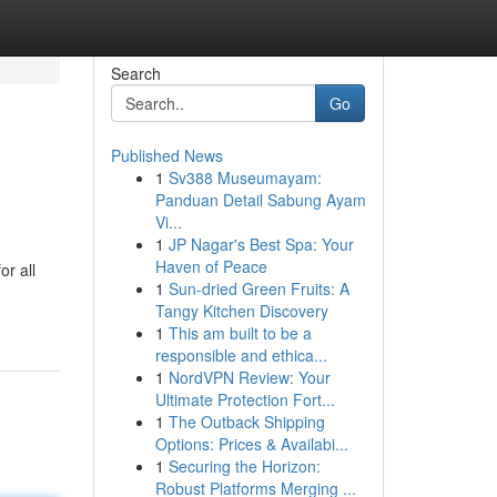
Search
Go
Published News
1
Sv388 Museumayam:
Panduan Detail Sabung Ayam
Vi...
1
JP Nagar's Best Spa: Your
Haven of Peace
or all
1
Sun-dried Green Fruits: A
Tangy Kitchen Discovery
1
This am built to be a
responsible and ethica...
1
NordVPN Review: Your
Ultimate Protection Fort...
1
The Outback Shipping
Options: Prices & Availabi...
1
Securing the Horizon:
Robust Platforms Merging ...