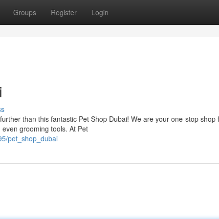
Groups
Register
Login
i
ss
further than this fantastic Pet Shop Dubai! We are your one-stop shop f
d even grooming tools. At Pet
795/pet_shop_dubai