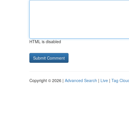
HTML is disabled
Copyright © 2026 |
Advanced Search
|
Live
|
Tag Clou