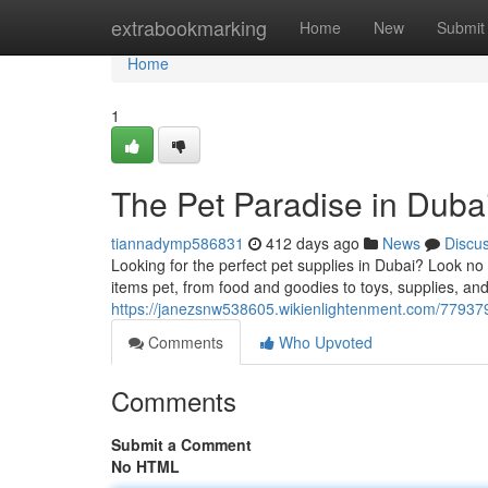
Home
extrabookmarking
Home
New
Submit
Home
1
The Pet Paradise in Duba
tiannadymp586831
412 days ago
News
Discu
Looking for the perfect pet supplies in Dubai? Look no 
items pet, from food and goodies to toys, supplies, an
https://janezsnw538605.wikienlightenment.com/7793
Comments
Who Upvoted
Comments
Submit a Comment
No HTML