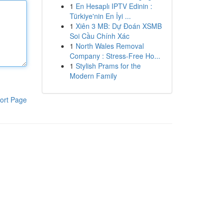
1
En Hesaplı IPTV Edinin :
Türkiye'nin En İyi ...
1
Xiên 3 MB: Dự Đoán XSMB
Soi Cầu Chính Xác
1
North Wales Removal
Company : Stress-Free Ho...
1
Stylish Prams for the
Modern Family
ort Page