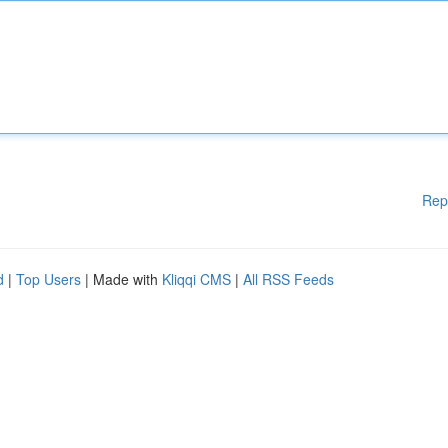
Rep
d
|
Top Users
| Made with
Kliqqi CMS
|
All RSS Feeds