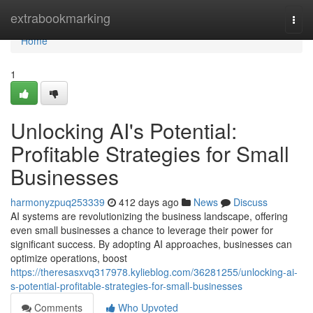
Home
extrabookmarking
Togg
navi
Home
1
Unlocking AI's Potential:
Profitable Strategies for Small
Businesses
harmonyzpuq253339
412 days ago
News
Discuss
AI systems are revolutionizing the business landscape, offering
even small businesses a chance to leverage their power for
significant success. By adopting AI approaches, businesses can
optimize operations, boost
https://theresasxvq317978.kylieblog.com/36281255/unlocking-ai-
s-potential-profitable-strategies-for-small-businesses
Comments
Who Upvoted