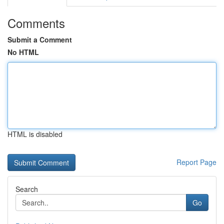
Comments
Submit a Comment
No HTML
HTML is disabled
Report Page
Search
Go