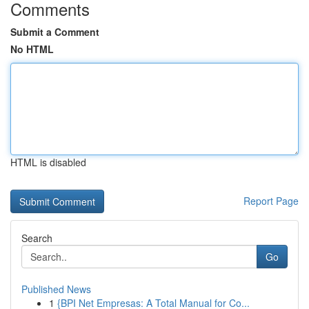
Comments
Submit a Comment
No HTML
HTML is disabled
Report Page
Search
Go
Published News
1
{BPI Net Empresas: A Total Manual for Co...