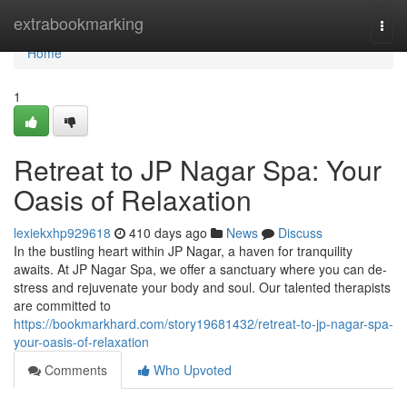
Home
extrabookmarking
Togg
navi
Home
1
Retreat to JP Nagar Spa: Your
Oasis of Relaxation
lexiekxhp929618
410 days ago
News
Discuss
In the bustling heart within JP Nagar, a haven for tranquility
awaits. At JP Nagar Spa, we offer a sanctuary where you can de-
stress and rejuvenate your body and soul. Our talented therapists
are committed to
https://bookmarkhard.com/story19681432/retreat-to-jp-nagar-spa-
your-oasis-of-relaxation
Comments
Who Upvoted