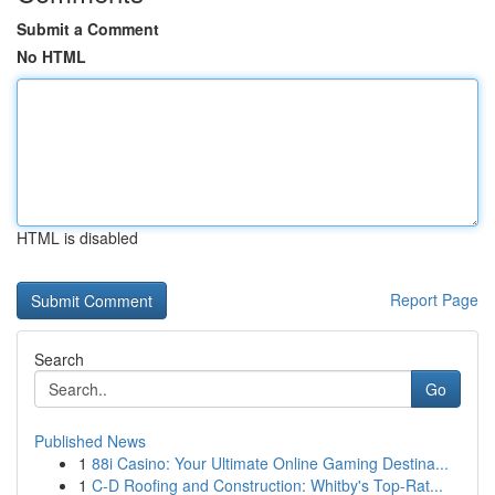
Submit a Comment
No HTML
HTML is disabled
Report Page
Search
Go
Published News
1
88i Casino: Your Ultimate Online Gaming Destina...
1
C-D Roofing and Construction: Whitby's Top-Rat...