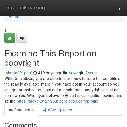
Home
extrabookmarking
Togg
navi
Home
1
Examine This Report on
copyright
roberte321per6
412 days ago
News
Discuss
With Derivatives, you are able to learn how to reap the benefits of
the readily available margin you have got in your account so you
can get probably the most out of each trade. copyright is just not
for newbies. When you believe it?�s a typical location buying and
selling
https://stevek912hhi5.blogrelation.com/profile
Comments
Who Upvoted
Comments