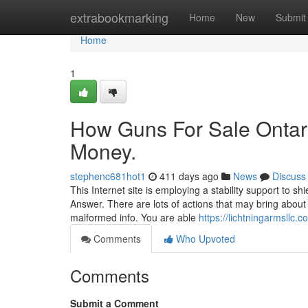
Home
extrabookmarking
Home
New
Submit
Home
1
How Guns For Sale Ontari
Money.
stephenc681hot1
411 days ago
News
Discuss
This Internet site is employing a stability support to sh
Answer. There are lots of actions that may bring about
malformed info. You are able
https://lichtningarmsllc.c
Comments
Who Upvoted
Comments
Submit a Comment