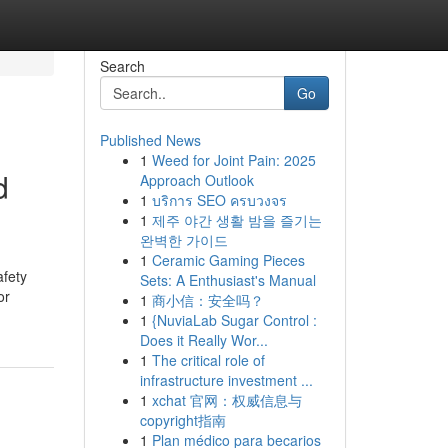
Search
Go
Published News
1
Weed for Joint Pain: 2025
d
Approach Outlook
1
บริการ SEO ครบวงจร
1
제주 야간 생활 밤을 즐기는
완벽한 가이드
1
Ceramic Gaming Pieces
afety
Sets: A Enthusiast's Manual
or
1
商小信：安全吗？
1
{NuviaLab Sugar Control :
Does it Really Wor...
1
The critical role of
infrastructure investment ...
1
xchat 官网：权威信息与
copyright指南
1
Plan médico para becarios