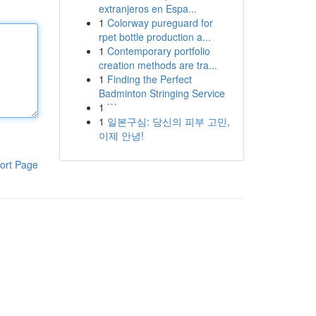
extranjeros en Espa...
1
Colorway pureguard for
rpet bottle production a...
1
Contemporary portfolio
creation methods are tra...
1
Finding the Perfect
Badminton Stringing Service
1
```
1
일본구심: 당신의 피부 고민,
이제 안녕!
ort Page