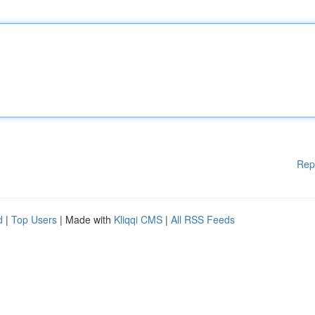
Rep
d
|
Top Users
| Made with
Kliqqi CMS
|
All RSS Feeds