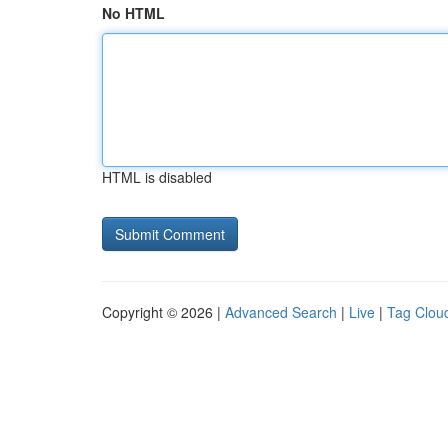
No HTML
HTML is disabled
Copyright © 2026 |
Advanced Search
|
Live
|
Tag Clou