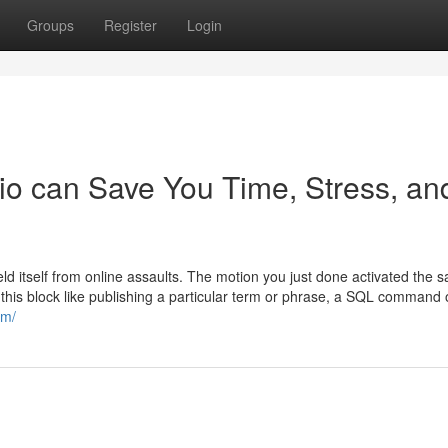
Groups
Register
Login
o can Save You Time, Stress, an
ield itself from online assaults. The motion you just done activated the s
 this block like publishing a particular term or phrase, a SQL command 
om/