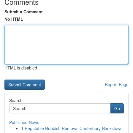
Comments
Submit a Comment
No HTML
HTML is disabled
Report Page
Search
Go
Published News
1
Reputable Rubbish Removal Canterbury-Bankstown