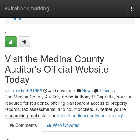
Home
extrabookmarking
Togg
navi
Home
1
Visit the Medina County
Auditor's Official Website
Today
keiranodmr591966
410 days ago
News
Discuss
The Medina County Auditor, led by Anthony P. Capretta, is a vital
resource for residents, offering transparent access to property
records, tax assessments, and court dockets. Whether you’re
researching real estate or
https://medinacountyauditors.org/
Comments
Who Upvoted