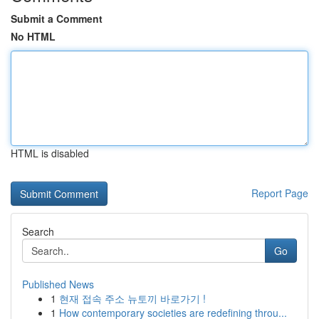
Submit a Comment
No HTML
HTML is disabled
Report Page
Search
Go
Published News
1
현재 접속 주소 뉴토끼 바로가기 !
1
How contemporary societies are redefining throu...