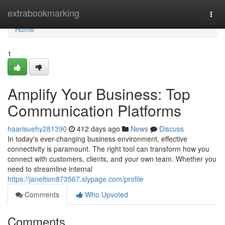
Home
extrabookmarking
Togg
navi
Home
1
Amplify Your Business: Top
Communication Platforms
haarisuehy281390
412 days ago
News
Discuss
In today's ever-changing business environment, effective
connectivity is paramount. The right tool can transform how you
connect with customers, clients, and your own team. Whether you
need to streamline internal
https://janeltsm873567.slypage.com/profile
Comments
Who Upvoted
Comments