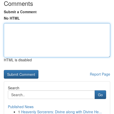
Comments
Submit a Comment
No HTML
HTML is disabled
Report Page
Search
Go
Published News
1
Heavenly Sorcerers: Divine along with Divine He...