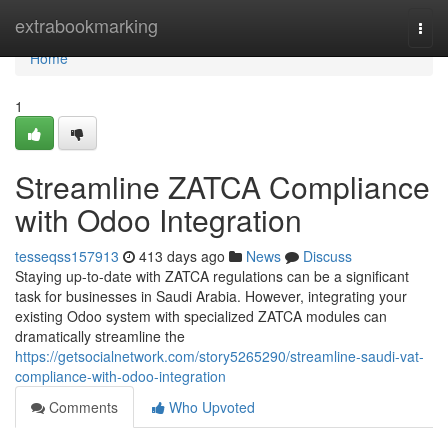
Home
extrabookmarking
Togg
navi
Home
1
Streamline ZATCA Compliance
with Odoo Integration
tesseqss157913
413 days ago
News
Discuss
Staying up-to-date with ZATCA regulations can be a significant
task for businesses in Saudi Arabia. However, integrating your
existing Odoo system with specialized ZATCA modules can
dramatically streamline the
https://getsocialnetwork.com/story5265290/streamline-saudi-vat-
compliance-with-odoo-integration
Comments
Who Upvoted