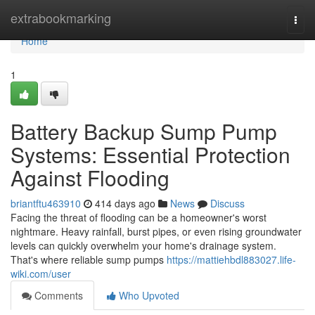
Home
extrabookmarking
Togg
navi
Home
1
Battery Backup Sump Pump
Systems: Essential Protection
Against Flooding
briantftu463910
414 days ago
News
Discuss
Facing the threat of flooding can be a homeowner's worst
nightmare. Heavy rainfall, burst pipes, or even rising groundwater
levels can quickly overwhelm your home's drainage system.
That's where reliable sump pumps
https://mattiehbdl883027.life-
wiki.com/user
Comments
Who Upvoted