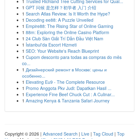
1
Trusted Richland Tree Cutting Services for Qual...
1
GPT 问候 是怎样？初学者 入门 介绍
1
Search Atlas Review: Is It Worth the Hype?
1
Decoding ee88: A Puzzle Unveiled
1
Empire88: The Rising Star of Online Gaming
1
88m: Exploring the Online Casino Platform
1
24 Club Sàn Giải Trí Dẫn Đầu Việt Nam
1
İstanbul'da Escort Hizmeti
1
SEO: Your Website's Reach Blueprint
1
Cupom desconto para todas as compras do mês
co...
1
Дизайнерский ремонт в Москве: цены и
особенно...
1
Elevating Eu9 - The Complete Resource
1
Promo Anggota Pkv Judi: Dapatkan Hasil ...
1
Experience Fine Beef Chuck Cut : A Culinar...
1
Amazing Kenya & Tanzania Safari Journey
Copyright © 2026 |
Advanced Search
|
Live
|
Tag Cloud
|
Top