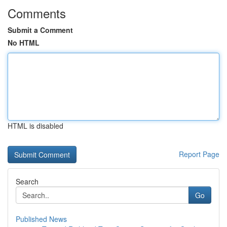
Comments
Submit a Comment
No HTML
HTML is disabled
Report Page
Search
Go
Published News