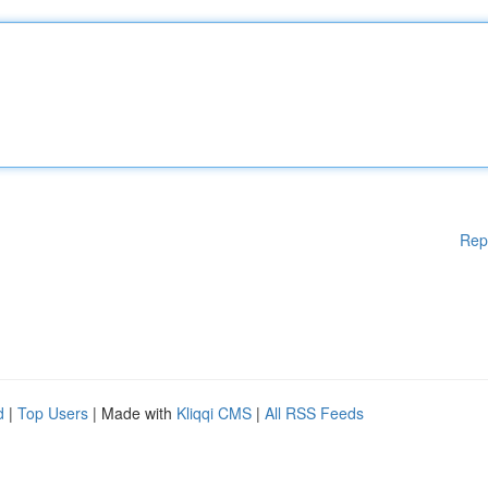
Rep
d
|
Top Users
| Made with
Kliqqi CMS
|
All RSS Feeds