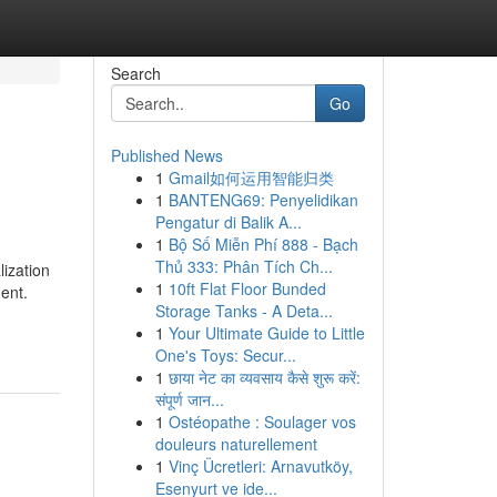
Search
Go
Published News
1
Gmail如何运用智能归类
1
BANTENG69: Penyelidikan
Pengatur di Balik A...
1
Bộ Số Miễn Phí 888 - Bạch
Thủ 333: Phân Tích Ch...
ization
1
10ft Flat Floor Bunded
ent.
Storage Tanks - A Deta...
1
Your Ultimate Guide to Little
One's Toys: Secur...
1
छाया नेट का व्यवसाय कैसे शुरू करें:
संपूर्ण जान...
1
Ostéopathe : Soulager vos
douleurs naturellement
1
Vinç Ücretleri: Arnavutköy,
Esenyurt ve ide...