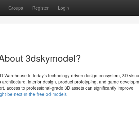
Groups
Register
Login
About 3dskymodel?
 Warehouse In today’s technology-driven design ecosystem, 3D visual
 architecture, interior design, product prototyping, and game developm
ert, access to professional-grade 3D assets can significantly improve
ght-be-next-in-the-free-3d-models