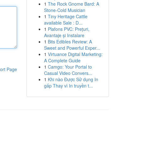
1
The Rock Gnome Bard: A
Stone-Cold Musician
1
Tiny Heritage Cattle
available Sale : D...
1
Plafons PVC: Prețuri,
Avantaje și Instalare
1
Bits Edibles Review: A
Sweet and Powerful Exper...
1
Virtuance Digital Marketing:
A Complete Guide
1
Camgo: Your Portal to
ort Page
Casual Video Convers...
1
Khi nào Được Sử dụng In
gấp Thay vì In truyền t...