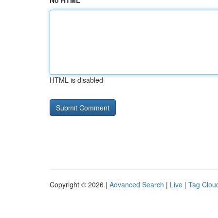
No HTML
HTML is disabled
Copyright © 2026 |
Advanced Search
|
Live
|
Tag Clou