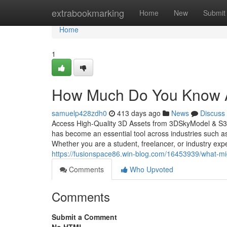
Home
extrabookmarking
Home
New
Submit
Home
1
How Much Do You Know 
samuelp428zdh0
413 days ago
News
Discuss
Access High-Quality 3D Assets from 3DSkyModel & S3D
has become an essential tool across industries such as
Whether you are a student, freelancer, or industry exp
https://fusionspace86.win-blog.com/16453939/what-mi
Comments
Who Upvoted
Comments
Submit a Comment