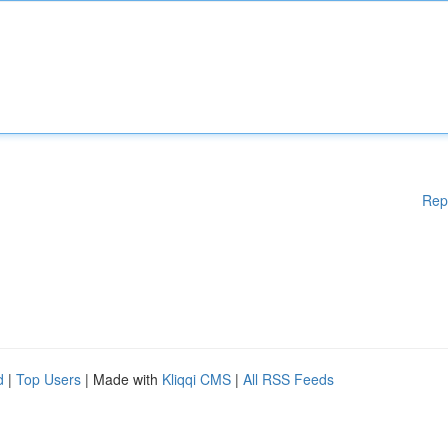
Rep
d
|
Top Users
| Made with
Kliqqi CMS
|
All RSS Feeds