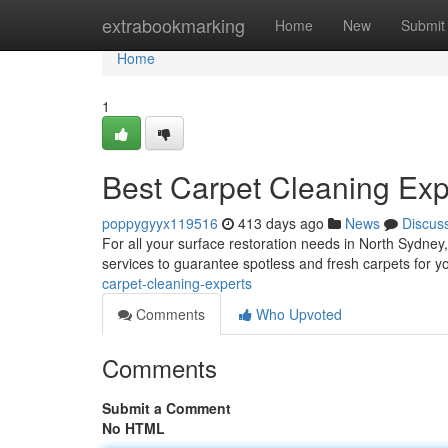
Home
extrabookmarking
Home
New
Submit
Home
1
Best Carpet Cleaning Exp
poppygyyx119516
413 days ago
News
Discus
For all your surface restoration needs in North Sydney
services to guarantee spotless and fresh carpets for y
carpet-cleaning-experts
Comments
Who Upvoted
Comments
Submit a Comment
No HTML