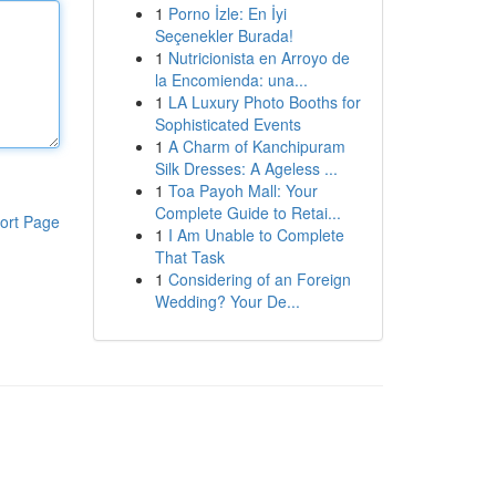
1
Porno İzle: En İyi
Seçenekler Burada!
1
Nutricionista en Arroyo de
la Encomienda: una...
1
LA Luxury Photo Booths for
Sophisticated Events
1
A Charm of Kanchipuram
Silk Dresses: A Ageless ...
1
Toa Payoh Mall: Your
Complete Guide to Retai...
ort Page
1
I Am Unable to Complete
That Task
1
Considering of an Foreign
Wedding? Your De...