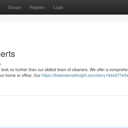
Groups
Register
Login
erts
s
, look no further than our skilled team of cleaners. We offer a compreh
our home or office. Our
https://thebookmarknight.com/story19449774/b