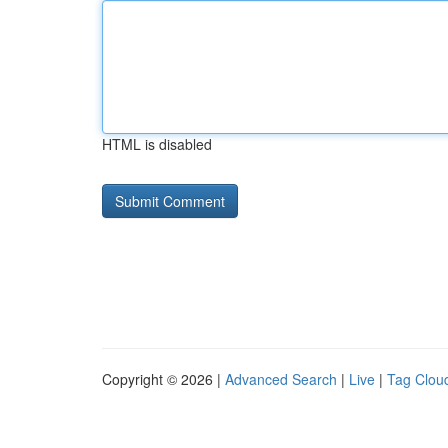
HTML is disabled
Copyright © 2026 |
Advanced Search
|
Live
|
Tag Clou