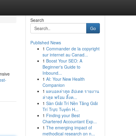
Search
Go
Published News
1
Commander de la copyright
sur internet au Canad...
1
Boost Your SEO: A
Beginner's Guide to
Inbound...
ensive
1
AI: Your New Health
est-
Companion
1
ผลบอลล่าสุด อัปเดต รายงาน
ล่าสุด พร้อม ลิ้งค...
1
Sàn Giải Trí Nền Tảng Giải
Trí Trực Tuyến H...
1
Finding your Best
Chartered Accountant Exp...
1
The emerging impact of
methodical research on n...