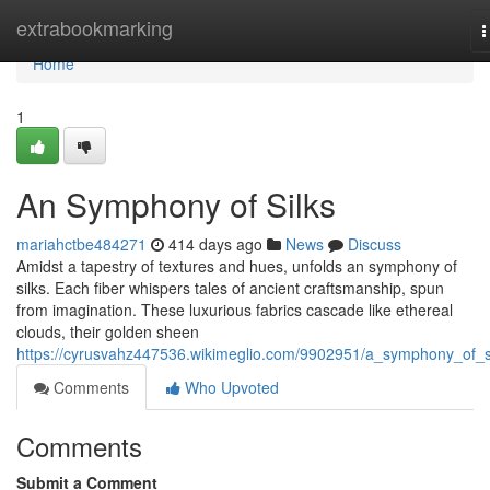
Home
extrabookmarking
T
n
Home
1
An Symphony of Silks
mariahctbe484271
414 days ago
News
Discuss
Amidst a tapestry of textures and hues, unfolds an symphony of
silks. Each fiber whispers tales of ancient craftsmanship, spun
from imagination. These luxurious fabrics cascade like ethereal
clouds, their golden sheen
https://cyrusvahz447536.wikimeglio.com/9902951/a_symphony_of_s
Comments
Who Upvoted
Comments
Submit a Comment