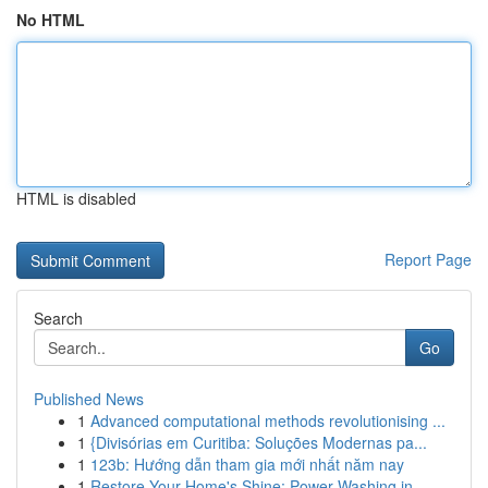
No HTML
HTML is disabled
Report Page
Search
Go
Published News
1
Advanced computational methods revolutionising ...
1
{Divisórias em Curitiba: Soluções Modernas pa...
1
123b: Hướng dẫn tham gia mới nhất năm nay
1
Restore Your Home's Shine: Power Washing in