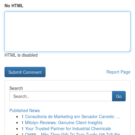
No HTML
HTML is disabled
Report Page
Search
Go
Published News
1
Consultoria de Marketing em Senador Canedo: ...
1
Mitolyn Reviews: Genuine Client Insights
1
Your Trusted Partner for Industrial Chemicals
1
QH88 – Nền Tảng Giải Trí Trực Tuyến Với Trải Ng...