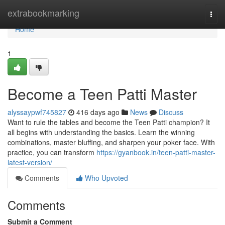
Home
extrabookmarking
Togg
navi
Home
1
Become a Teen Patti Master
alyssaypwf745827
416 days ago
News
Discuss
Want to rule the tables and become the Teen Patti champion? It
all begins with understanding the basics. Learn the winning
combinations, master bluffing, and sharpen your poker face. With
practice, you can transform
https://gyanbook.in/teen-patti-master-
latest-version/
Comments
Who Upvoted
Comments
Submit a Comment