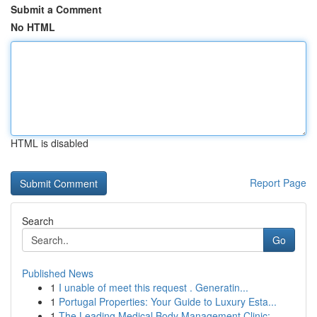
Submit a Comment
No HTML
HTML is disabled
Report Page
Search
Go
Published News
1
I unable of meet this request . Generatin...
1
Portugal Properties: Your Guide to Luxury Esta...
1
The Leading Medical Body Management Clinic: