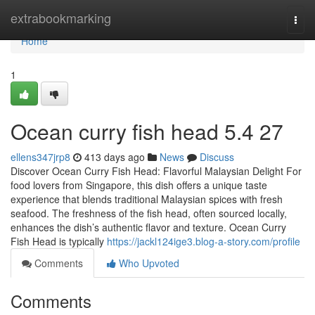
Home
extrabookmarking
Togg
navi
Home
1
Ocean curry fish head​ 5.4 27
ellens347jrp8
413 days ago
News
Discuss
Discover Ocean Curry Fish Head: Flavorful Malaysian Delight For
food lovers from Singapore, this dish offers a unique taste
experience that blends traditional Malaysian spices with fresh
seafood. The freshness of the fish head, often sourced locally,
enhances the dish’s authentic flavor and texture. Ocean Curry
Fish Head is typically
https://jackl124ige3.blog-a-story.com/profile
Comments
Who Upvoted
Comments