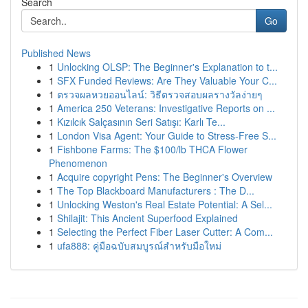
Search
Go
Published News
1
Unlocking OLSP: The Beginner's Explanation to t...
1
SFX Funded Reviews: Are They Valuable Your C...
1
ตรวจผลหวยออนไลน์: วิธีตรวจสอบผลรางวัลง่ายๆ
1
America 250 Veterans: Investigative Reports on ...
1
Kızılcık Salçasının Seri Satışı: Karlı Te...
1
London Visa Agent: Your Guide to Stress-Free S...
1
Fishbone Farms: The $100/lb THCA Flower
Phenomenon
1
Acquire copyright Pens: The Beginner's Overview
1
The Top Blackboard Manufacturers : The D...
1
Unlocking Weston's Real Estate Potential: A Sel...
1
Shilajit: This Ancient Superfood Explained
1
Selecting the Perfect Fiber Laser Cutter: A Com...
1
ufa888: คู่มือฉบับสมบูรณ์สำหรับมือใหม่