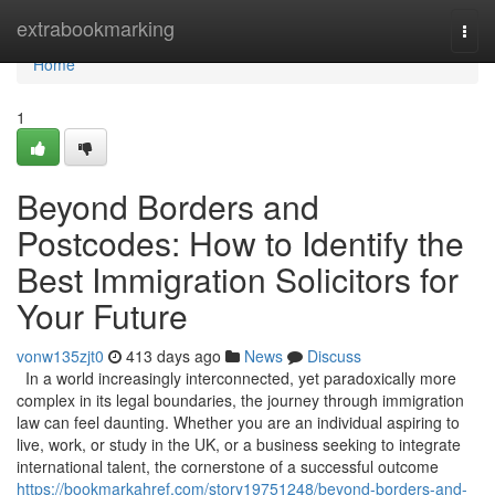
Home
extrabookmarking
Togg
navi
Home
1
Beyond Borders and
Postcodes: How to Identify the
Best Immigration Solicitors for
Your Future
vonw135zjt0
413 days ago
News
Discuss
In a world increasingly interconnected, yet paradoxically more
complex in its legal boundaries, the journey through immigration
law can feel daunting. Whether you are an individual aspiring to
live, work, or study in the UK, or a business seeking to integrate
international talent, the cornerstone of a successful outcome
https://bookmarkahref.com/story19751248/beyond-borders-and-