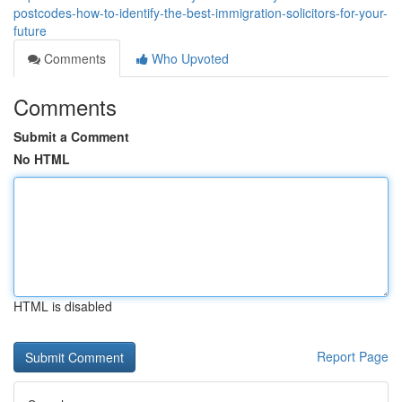
postcodes-how-to-identify-the-best-immigration-solicitors-for-your-
future
Comments
Who Upvoted
Comments
Submit a Comment
No HTML
HTML is disabled
Report Page