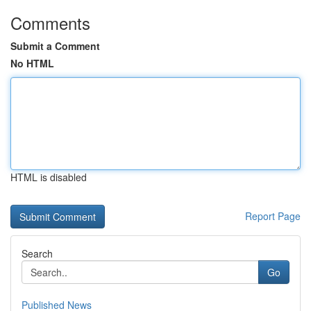
Comments
Submit a Comment
No HTML
HTML is disabled
Report Page
Search
Go
Published News