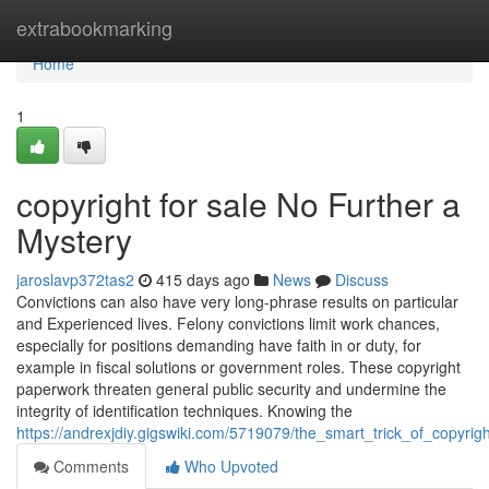
Home
extrabookmarking
Home
1
copyright for sale No Further a
Mystery
jaroslavp372tas2
415 days ago
News
Discuss
Convictions can also have very long-phrase results on particular
and Experienced lives. Felony convictions limit work chances,
especially for positions demanding have faith in or duty, for
example in fiscal solutions or government roles. These copyright
paperwork threaten general public security and undermine the
integrity of identification techniques. Knowing the
https://andrexjdiy.gigswiki.com/5719079/the_smart_trick_of_copyri
Comments
Who Upvoted