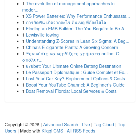
1
The evolution of management approaches in
moder...
1
XS Power Batteries: Why Performance Enthusiasts...
1
การกัดฟัน เกิดจากอะไร ต้นเหตุ ที่ต้องใส่ใจ
1
Finding an FMB Builder: The You Require to Be A...
1
Lewisville towing
1
Understanding Z-Scores in Lean Six Sigma: A Beg...
1
China's E-cigarette Plants: A Growing Concern
1
Ξεκινήστε να κερδίζετε χρήματα online: Ο
απόλυτ...
1
678bet: Your Ultimate Online Betting Destination
1
Le Passeport Diplomatique : Guide Complet et Ex...
1
Lost Your Car Key? Replacement Options & Costs
1
Boost Your YouTube Channel: A Beginner's Guide
1
Boat Removal Florida: Local Services & Costs
Copyright © 2026 |
Advanced Search
|
Live
|
Tag Cloud
|
Top
Users
| Made with
Kliqqi CMS
|
All RSS Feeds